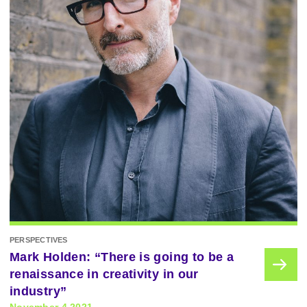
PERSPECTIVES
Mark Holden: “There is going to be a
renaissance in creativity in our
industry”
November 4 2021