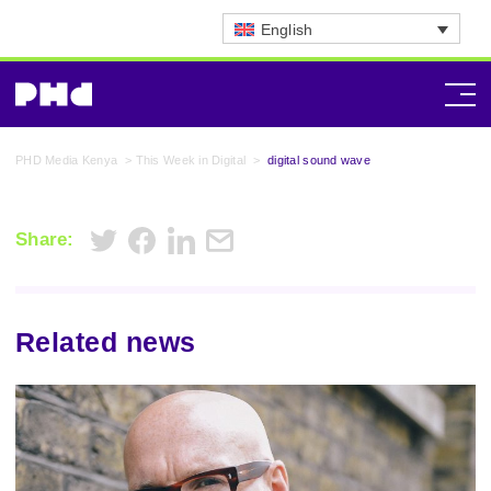
English
PHD Media Kenya
>
This Week in Digital
>
digital sound wave
Share:
Related news