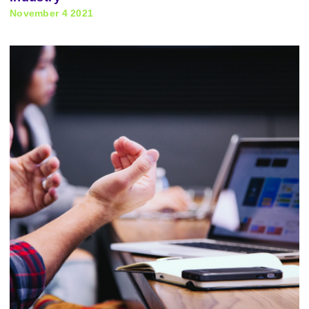
November 4 2021