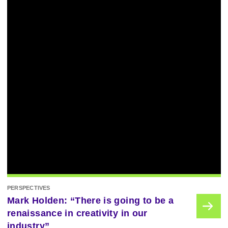
PERSPECTIVES
Mark Holden: “There is going to be a
renaissance in creativity in our
industry”