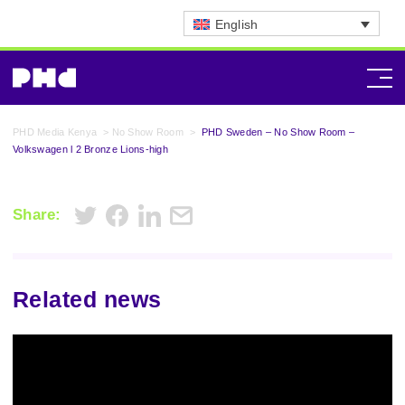
English
PHD Media Kenya
>
No Show Room
>
PHD Sweden – No Show Room –
Volkswagen l 2 Bronze Lions-high
Share:
Related news