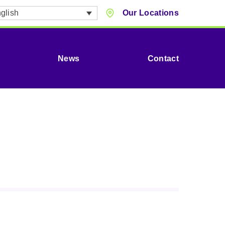
glish
Our Locations
News
Contact