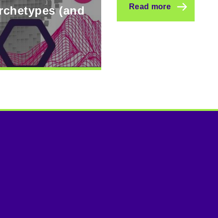
Read more
archetypes (and