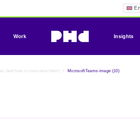
En
Work
Insights
ypes (and how to overcome them)
>
MicrosoftTeams-image (10)