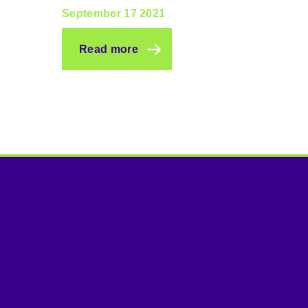
September 17 2021
Read more