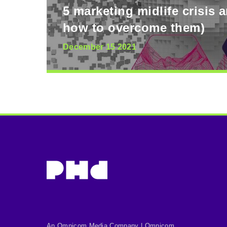
5 marketing midlife crisis 
how to overcome them)
December 15 2021
An Omnicom Media Company | Omnicom