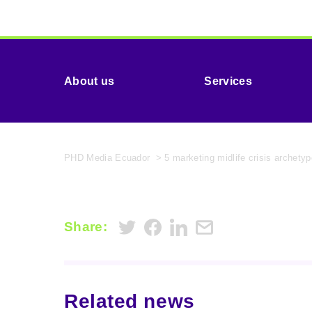
About us
Services
PHD Media Ecuador
>
5 marketing midlife crisis archet
Share:
Related news