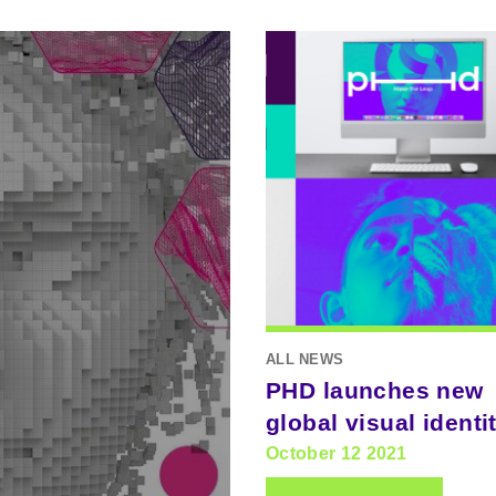
ALL NEWS
PHD launches new
global visual identi
October 12 2021