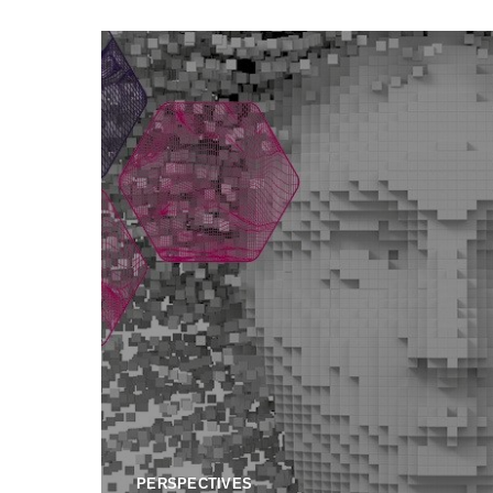
PERSPECTIVES