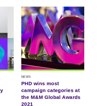
NEWS
PHD wins most
ty
campaign categories at
the M&M Global Awards
2021