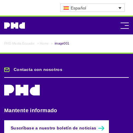
Español
PHD Media Ecuador
>
Home
>
image001
Contacta con nosotros
Mantente informado
Suscríbase a nuestro boletín de noticias