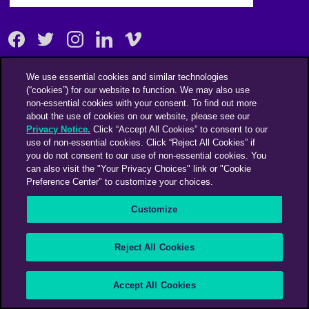
Facebook
Twitter
Instagram
Linkedin
Vimeo
We use essential cookies and similar technologies
An Omnicom Media Company | Omnicom
(“cookies”) for our website to function. We may also use
non-essential cookies with your consent. To find out more
© 2026 PHD Media
about the use of cookies on our website, please see our
Modern Slavery Statement
Supplier Code of Conduct
Privacy Notice.
Click “Accept All Cookies” to consent to our
use of non-essential cookies. Click “Reject All Cookies” if
you do not consent to our use of non-essential cookies. You
can also visit the "Your Privacy Choices" link or "Cookie
Preference Center" to customize your choices.
Customize
Reject All Cookies
Accept All Cookies