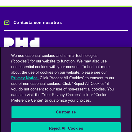
Contacta con nosotros
We use essential cookies and similar technologies
(“cookies”) for our website to function. We may also use
Mantente informado
non-essential cookies with your consent. To find out more
about the use of cookies on our website, please see our
Privacy Notice.
Click “Accept All Cookies” to consent to our
Suscríbase a nuestro boletín de noticias
use of non-essential cookies. Click “Reject All Cookies” if
you do not consent to our use of non-essential cookies. You
can also visit the "Your Privacy Choices" link or "Cookie
Preference Center" to customize your choices.
Facebook
Twitter
Instagram
Linkedin
Vimeo
Customize
An Omnicom Media Company | Omnicom
Reject All Cookies