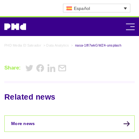
Español
PHD Media El Salvador
>
Data Analytics
>
nasa-1lfI7wkGWZ4-unsplash
Share:
Related news
More news