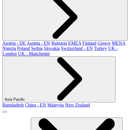
Austria - DE
Austria - EN
Bulgaria
EMEA
Finland
Greece
MENA
Nigeria
Poland
Serbia
Slovakia
Switzerland - EN
Turkey
UK -
London
UK - Manchester
Asia Pacific
Bangladesh
China - EN
Malaysia
New Zealand