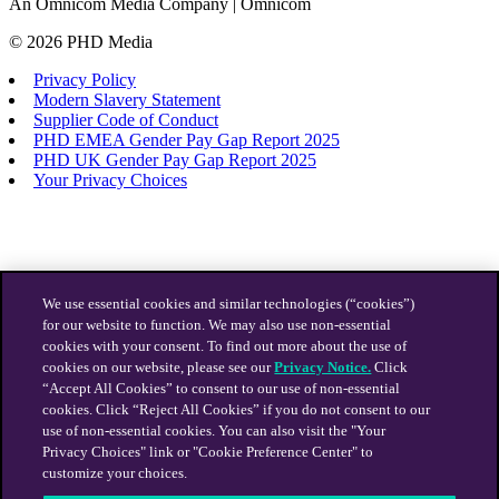
An Omnicom Media Company | Omnicom
© 2026 PHD Media
Privacy Policy
Modern Slavery Statement
Supplier Code of Conduct
PHD EMEA Gender Pay Gap Report 2025
PHD UK Gender Pay Gap Report 2025
Your Privacy Choices
We use essential cookies and similar technologies (“cookies”)
for our website to function. We may also use non-essential
cookies with your consent. To find out more about the use of
cookies on our website, please see our
Privacy Notice.
Click
“Accept All Cookies” to consent to our use of non-essential
cookies. Click “Reject All Cookies” if you do not consent to our
use of non-essential cookies. You can also visit the "Your
Privacy Choices" link or "Cookie Preference Center" to
customize your choices.