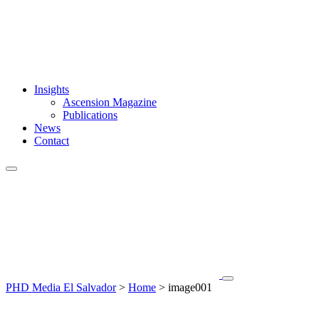
Insights
Ascension Magazine
Publications
News
Contact
PHD Media El Salvador
>
Home
>
image001