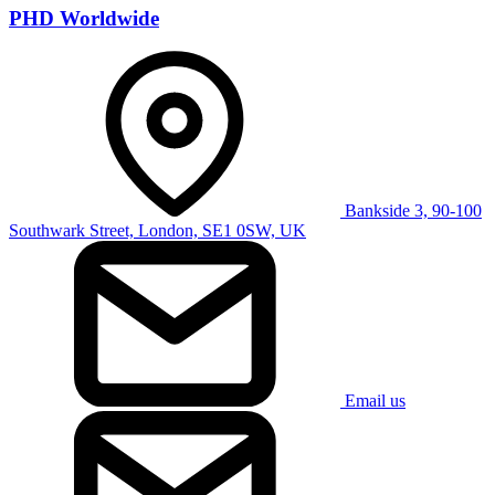
PHD Worldwide
Bankside 3, 90-100
Southwark Street, London, SE1 0SW, UK
Email us