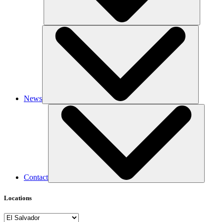
News
Contact
Locations