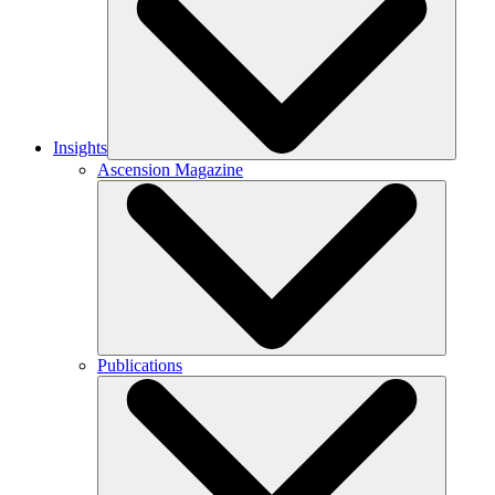
Insights
Ascension Magazine
Publications