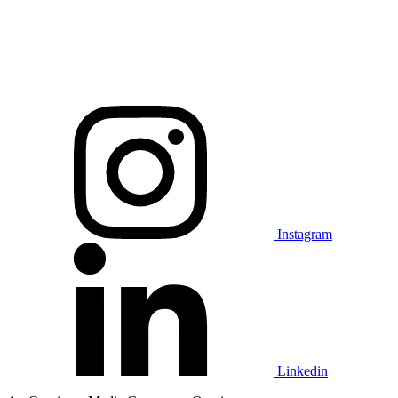
Instagram
Linkedin