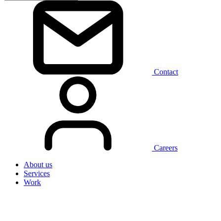
Contact
Careers
About us
Services
Work