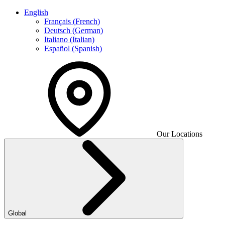
English
Français
(
French
)
Deutsch
(
German
)
Italiano
(
Italian
)
Español
(
Spanish
)
Our Locations
Global