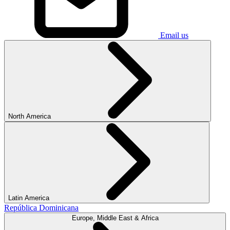
Email us
North America
Latin America
República Dominicana
Europe, Middle East & Africa