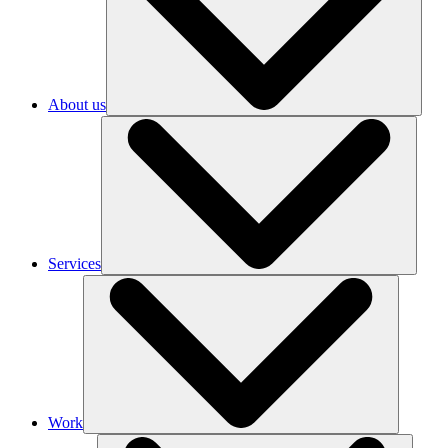
About us
Services
Work