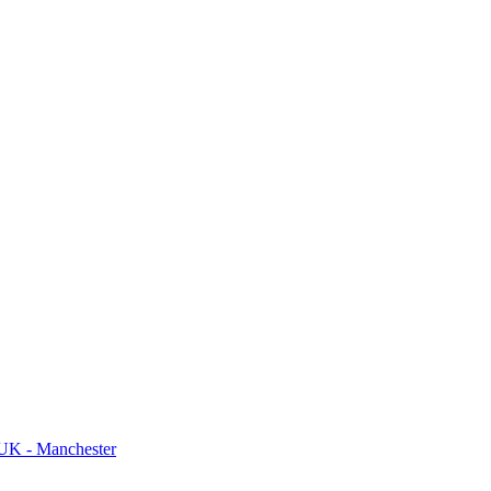
UK - Manchester