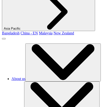
Asia Pacific
Bangladesh
China - EN
Malaysia
New Zealand
About us