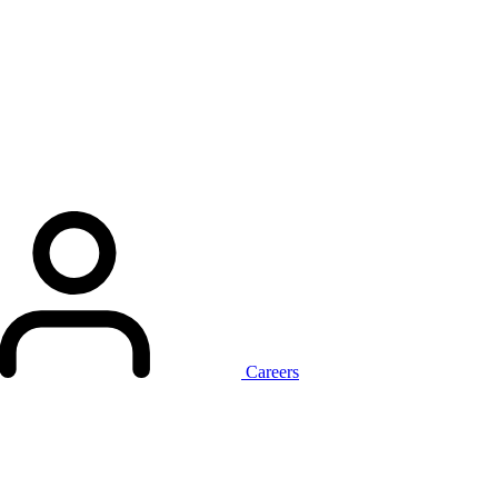
Careers