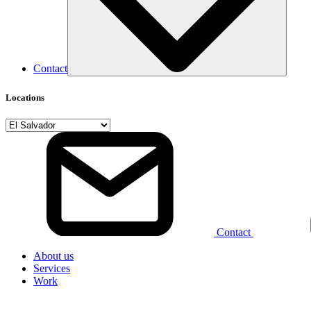
Contact
Locations
Contact
About us
Services
Work