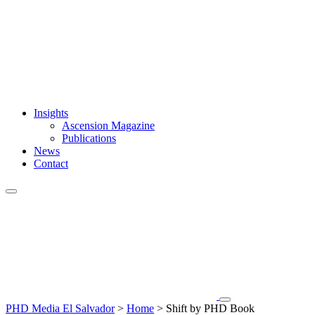
Insights
Ascension Magazine
Publications
News
Contact
PHD Media El Salvador
>
Home
>
Shift by PHD Book