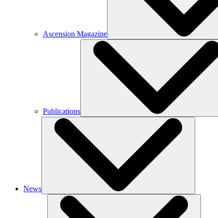
Ascension Magazine
Publications
News