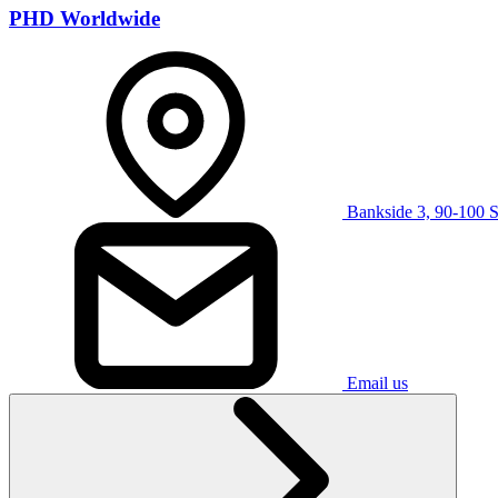
PHD Worldwide
Bankside 3, 90-100 
Email us