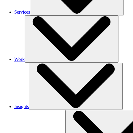
Services
Work
Insights