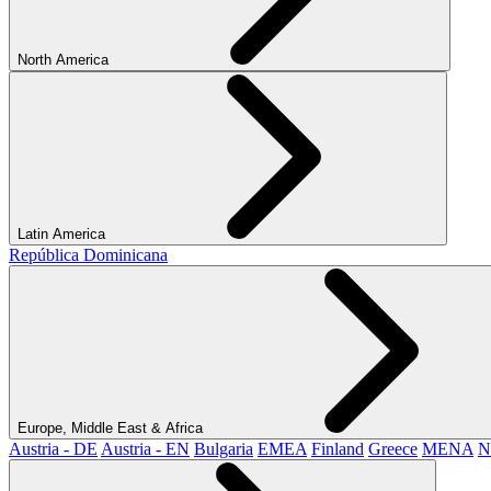
North America
Latin America
República Dominicana
Europe, Middle East & Africa
Austria - DE
Austria - EN
Bulgaria
EMEA
Finland
Greece
MENA
N