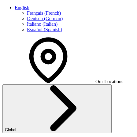
English
Français
(
French
)
Deutsch
(
German
)
Italiano
(
Italian
)
Español
(
Spanish
)
Our Locations
Global