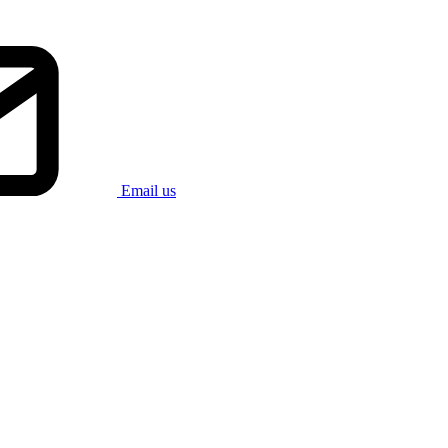
Email us