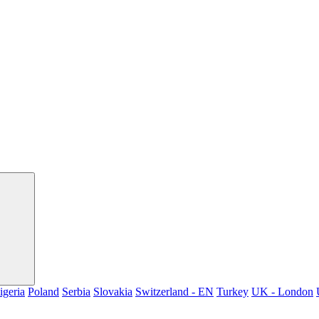
igeria
Poland
Serbia
Slovakia
Switzerland - EN
Turkey
UK - London