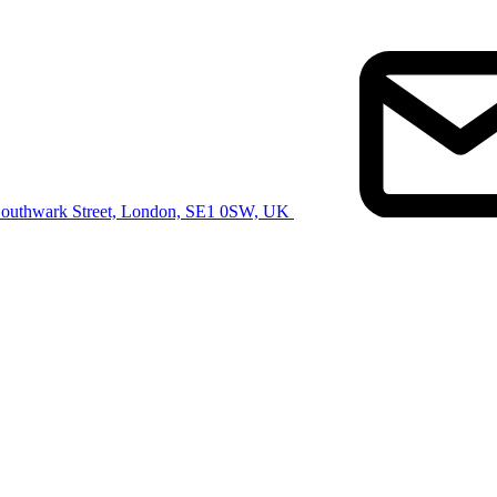
Southwark Street, London, SE1 0SW, UK