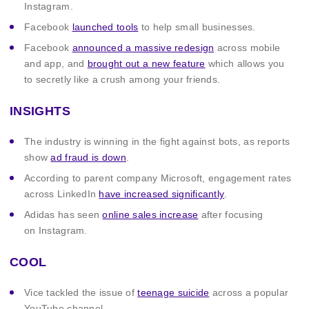
Instagram.
Facebook
launched tools
to help small businesses.
Facebook
announced a massive redesign
across mobile
and app, and
brought out a new feature
which allows you
to secretly like a crush among your friends.
INSIGHTS
The industry is winning in the fight against bots, as reports
show
ad fraud is down
.
According to parent company Microsoft, engagement rates
across LinkedIn
have increased significantly
.
Adidas has seen
online sales increase
after focusing
on Instagram.
COOL
Vice tackled the issue of
teenage suicide
across a popular
YouTube channel.