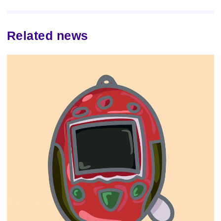
Related news