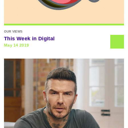
OUR VIEWS
This Week in Digital
May 14 2019