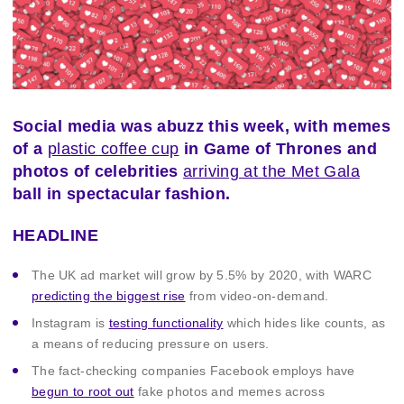
Social media was abuzz this week, with memes
of a
plastic coffee cup
in Game of Thrones and
photos of celebrities
arriving at the Met Gala
ball in spectacular fashion.
HEADLINE
The UK ad market will grow by 5.5% by 2020, with WARC
predicting the biggest rise
from video-on-demand.
Instagram is
testing functionality
which hides like counts, as
a means of reducing pressure on users.
The fact-checking companies Facebook employs have
begun to root out
fake photos and memes across