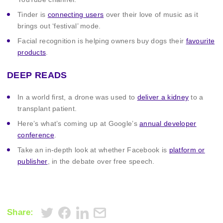
Tinder is
connecting users
over their love of music as it
brings out ‘festival’ mode.
Facial recognition is helping owners buy dogs their
favourite
products
.
DEEP READS
In a world first, a drone was used to
deliver a kidney
to a
transplant patient.
Here’s what’s coming up at Google’s
annual developer
conference
.
Take an in-depth look at whether Facebook is
platform or
publisher
, in the debate over free speech.
Share: