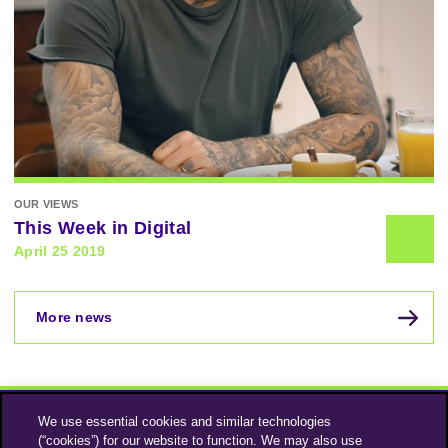
OUR VIEWS
This Week in Digital
April 25 2019
More news
We use essential cookies and similar technologies
(“cookies”) for our website to function. We may also use