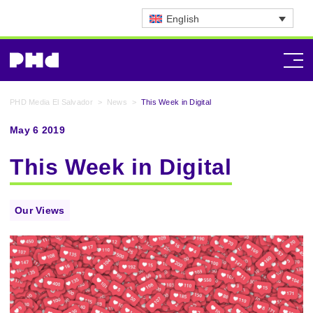
English
PHD Media El Salvador
>
News
>
This Week in Digital
May 6 2019
This Week in Digital
Our Views