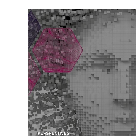
PERSPECTIVES