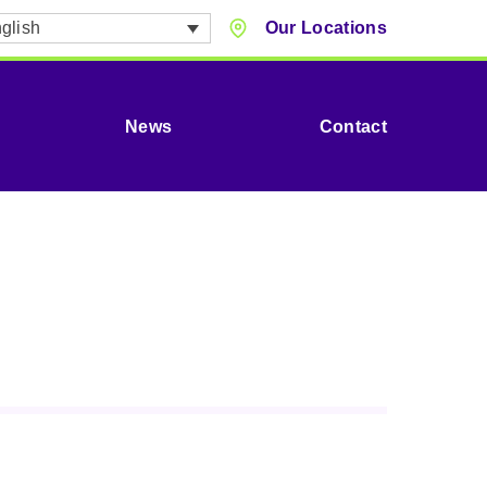
glish
Our Locations
News
Contact