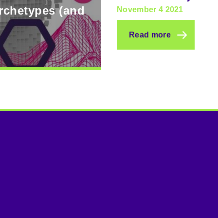
archetypes (and
November 4 2021
Read more