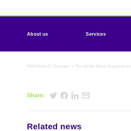
About us
Services
PHD Media El Salvador
>
The Ad We Never Expected to
Share:
Related news