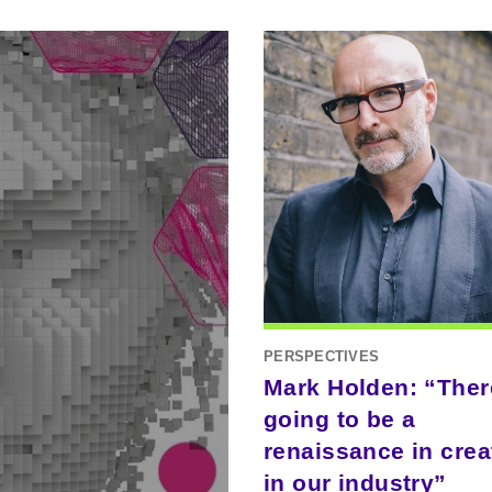
PERSPECTIVES
Mark Holden: “Ther
going to be a
renaissance in creat
in our industry”