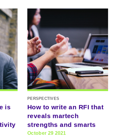
PERSPECTIVES
e is
How to write an RFI that
reveals martech
ivity
strengths and smarts
October 29 2021