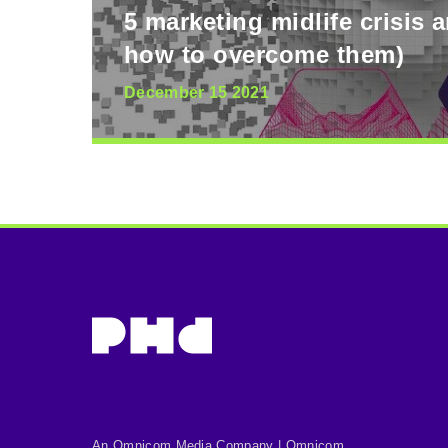
5 marketing midlife crisis 
how to overcome them)
December 15 2021
An Omnicom Media Company | Omnicom