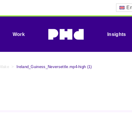
En
Work
Insights
 Make
>
Ireland_Guiness_Neversettle.mp4-high (1)