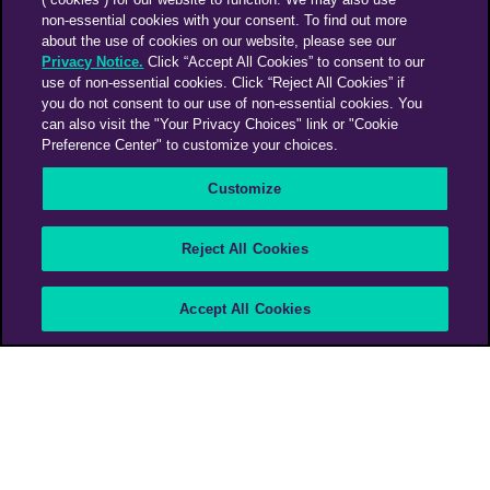
non-essential cookies with your consent. To find out more
about the use of cookies on our website, please see our
Privacy Notice.
Click “Accept All Cookies” to consent to our
use of non-essential cookies. Click “Reject All Cookies” if
you do not consent to our use of non-essential cookies. You
can also visit the "Your Privacy Choices" link or "Cookie
Preference Center" to customize your choices.
Customize
About the book
Reject All Cookies
Shift | A Marketing
Accept All Cookies
Rethink
PHD Media Global Business
>
Shift | A Marketing Rethink