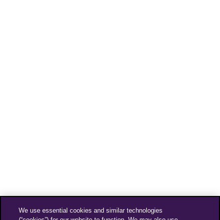
We use essential cookies and similar technologies
(“cookies”) for our website to function. We may also use