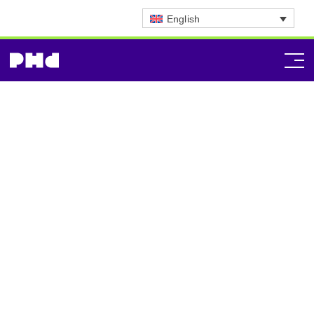
English