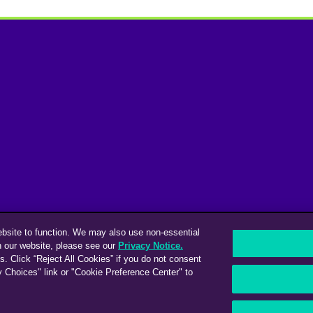
ebsite to function. We may also use non-essential
n our website, please see our
Privacy Notice.
s. Click “Reject All Cookies” if you do not consent
y Choices" link or "Cookie Preference Center" to
ices