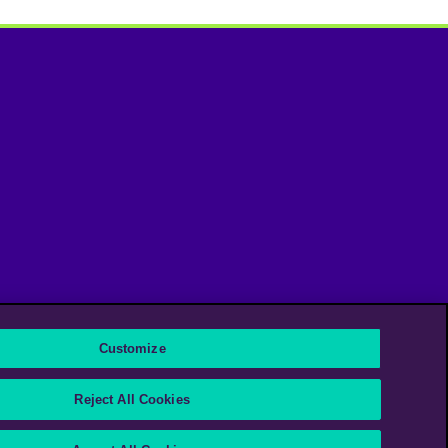
Customize
Instagram
Linkedin
Reject All Cookies