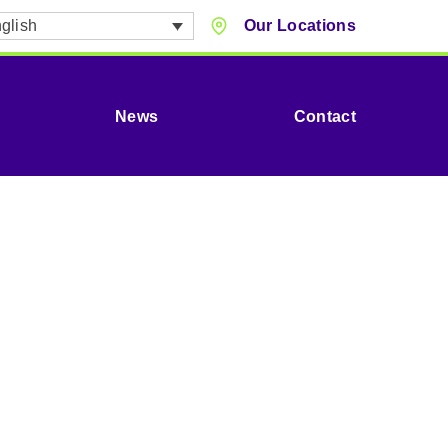
glish
Our Locations
News
Contact