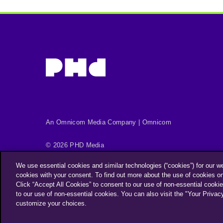
An Omnicom Media Company | Omnicom
© 2026 PHD Media
Privacy Policy
Modern Slavery Statement
We use essential cookies and similar technologies (“cookies”) for our w
Supplier Code of Conduct
cookies with your consent. To find out more about the use of cookies o
Click “Accept All Cookies” to consent to our use of non-essential cookie
PHD EMEA Gender Pay Gap Report 2025
to our use of non-essential cookies. You can also visit the "Your Privac
PHD UK Gender Pay Gap Report 2025
Your Privacy Cho
customize your choices.