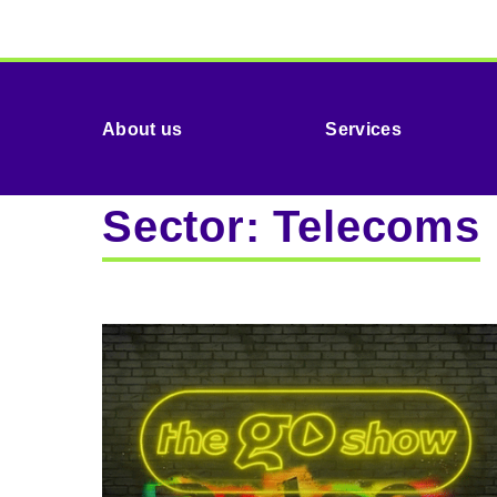
About us
Services
Sector:
Telecoms