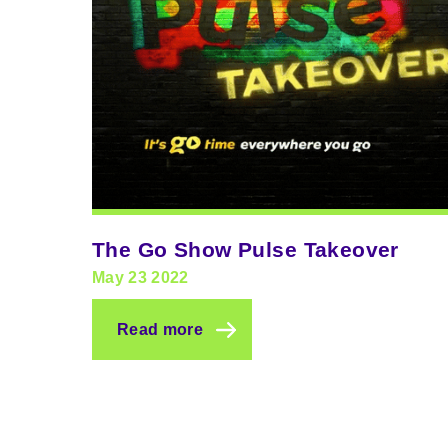
The Go Show Pulse Takeover
May 23 2022
Read more