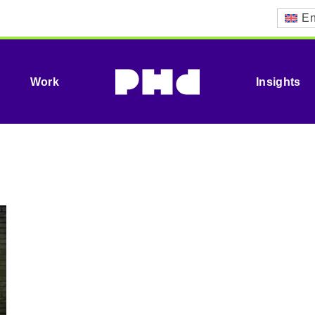
En
Work
Insights