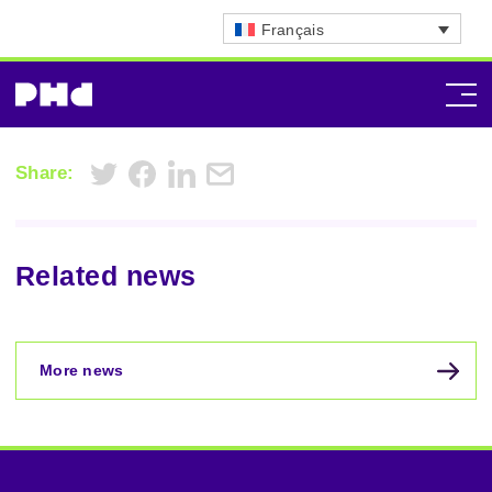
Français
Share:
Related news
More news