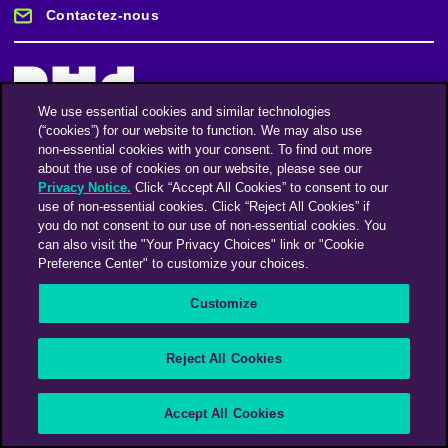
Contactez-nous
We use essential cookies and similar technologies
(“cookies”) for our website to function. We may also use
Restez informé
non-essential cookies with your consent. To find out more
about the use of cookies on our website, please see our
Privacy Notice.
Click “Accept All Cookies” to consent to our
use of non-essential cookies. Click “Reject All Cookies” if
Abonnez-vous à notre lettre d'information
you do not consent to our use of non-essential cookies. You
can also visit the "Your Privacy Choices" link or "Cookie
Preference Center" to customize your choices.
Une société du groupe Omnicom Media | Omnicom
Customize
© 2026 PHD Media
Déclaration sur l’esclavage moderne
Code de conduite des fournisseurs
Reject All Cookies
Accept All Cookies