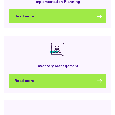
Implementation Planning
Read more
Inventory Management
Read more