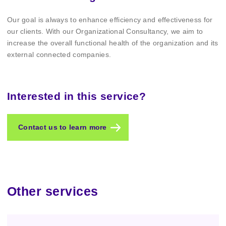
Our goal is always to enhance efficiency and effectiveness for
our clients. With our Organizational Consultancy, we aim to
increase the overall functional health of the organization and its
external connected companies.
Interested in this service?
Contact us to learn more
Other services