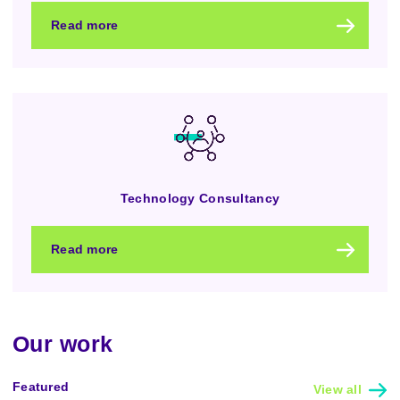
Read more
Technology Consultancy
Read more
Our work
Featured
View all