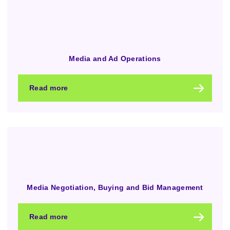
Media and Ad Operations
Read more
Media Negotiation, Buying and Bid Management
Read more