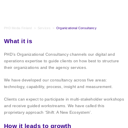
PHD Media Finland
>
Services
>
Organizational Consultancy
What it is
PHD’s Organizational Consultancy channels our digital and
operations expertise to guide clients on how best to structure
their organizations and the agency services.
We have developed our consultancy across five areas:
technology, capability, process, insight and measurement.
Clients can expect to participate in multi-stakeholder workshops
and receive guided workstreams. We have called this
proprietary approach ‘Shift: A New Ecosystem’.
How it leads to growth