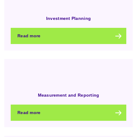
Investment Planning
Read more
Measurement and Reporting
Read more