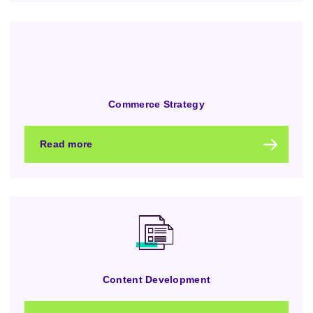
Commerce Strategy
Read more
Content Development