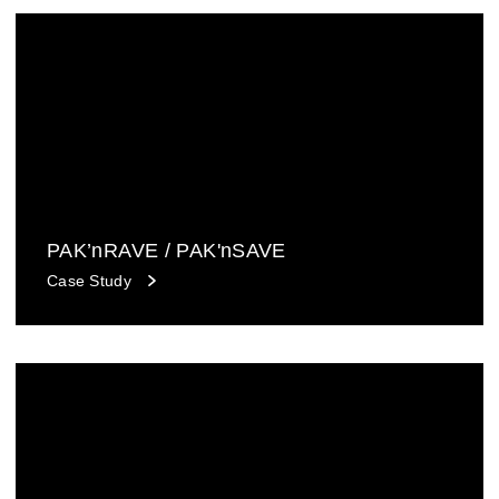
PAK’nRAVE / PAK'nSAVE
Case Study