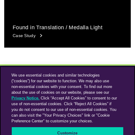
Found in Translation / Medalla Light
Case Study
We use essential cookies and similar technologies
(“cookies”) for our website to function. We may also use
non-essential cookies with your consent. To find out more
about the use of cookies on our website, please see our
Privacy Notice.
Click “Accept All Cookies” to consent to our
use of non-essential cookies. Click “Reject All Cookies” if
Instagram
Linkedin
you do not consent to our use of non-essential cookies. You
can also visit the "Your Privacy Choices" link or "Cookie
Preference Center" to customize your choices.
An Omnicom Media Company | Omnicom
Customize