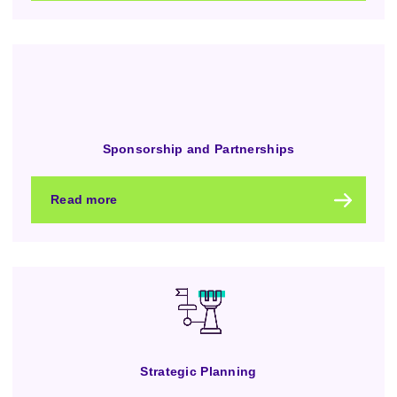
Sponsorship and Partnerships
Read more
Strategic Planning