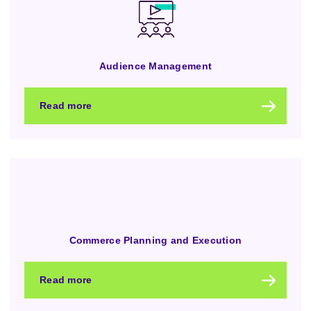
Audience Management
Read more
Commerce Planning and Execution
Read more