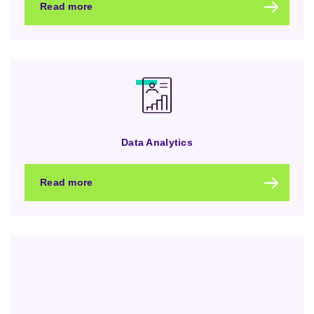
Read more
Data Analytics
Read more