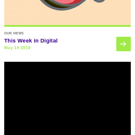
OUR VIEWS
This Week in Digital
May 14 2019