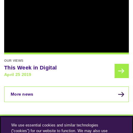
OUR VIEWS
This Week in Digital
April 25 2019
More news
We use essential cookies and similar technologies
(“cookies”) for our website to function. We may also use