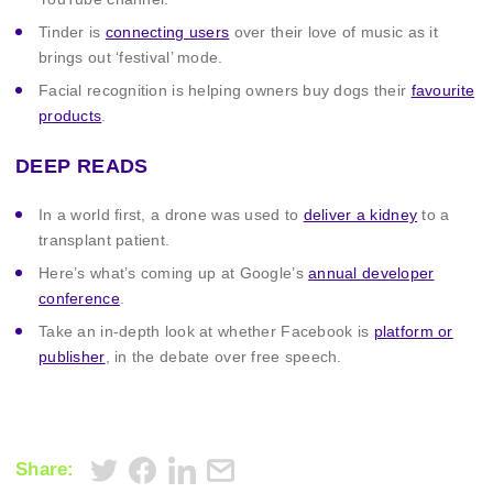
Tinder is
connecting users
over their love of music as it
brings out ‘festival’ mode.
Facial recognition is helping owners buy dogs their
favourite
products
.
DEEP READS
In a world first, a drone was used to
deliver a kidney
to a
transplant patient.
Here’s what’s coming up at Google’s
annual developer
conference
.
Take an in-depth look at whether Facebook is
platform or
publisher
, in the debate over free speech.
Share: