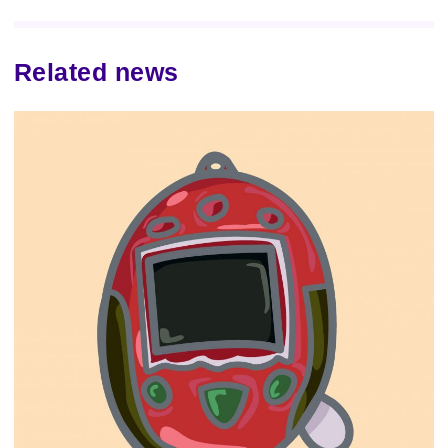
Related news