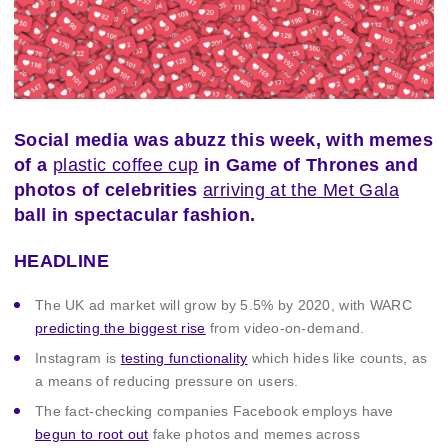
Social media was abuzz this week, with memes
of a
plastic coffee cup
in Game of Thrones and
photos of celebrities
arriving at the Met Gala
ball in spectacular fashion.
HEADLINE
The UK ad market will grow by 5.5% by 2020, with WARC
predicting the biggest rise
from video-on-demand.
Instagram is
testing functionality
which hides like counts, as
a means of reducing pressure on users.
The fact-checking companies Facebook employs have
begun to root out
fake photos and memes across