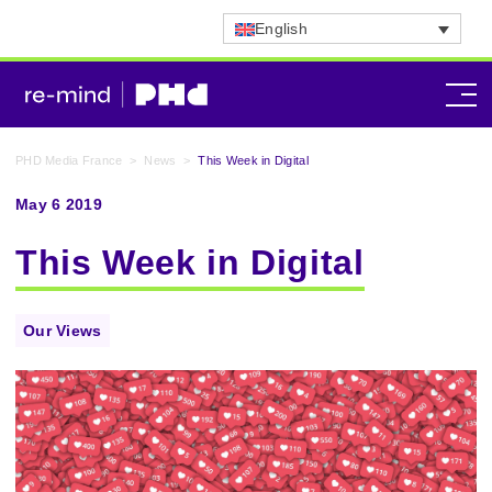
English
PHD Media France
>
News
>
This Week in Digital
May 6 2019
This Week in Digital
Our Views