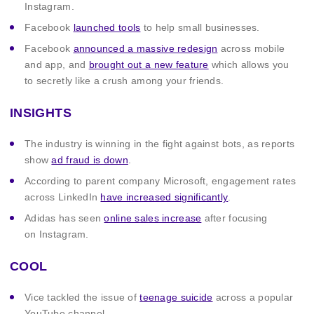
Instagram.
Facebook
launched tools
to help small businesses.
Facebook
announced a massive redesign
across mobile
and app, and
brought out a new feature
which allows you
to secretly like a crush among your friends.
INSIGHTS
The industry is winning in the fight against bots, as reports
show
ad fraud is down
.
According to parent company Microsoft, engagement rates
across LinkedIn
have increased significantly
.
Adidas has seen
online sales increase
after focusing
on Instagram.
COOL
Vice tackled the issue of
teenage suicide
across a popular
YouTube channel.