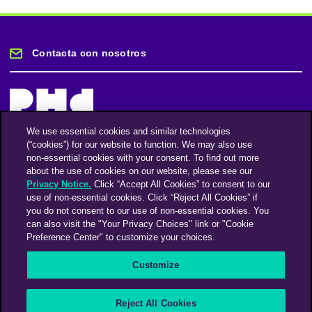
Contacta con nosotros
We use essential cookies and similar technologies
(“cookies”) for our website to function. We may also use
Mantente informado
non-essential cookies with your consent. To find out more
about the use of cookies on our website, please see our
Privacy Notice.
Click “Accept All Cookies” to consent to our
Suscríbase a nuestro boletín de noticias
use of non-essential cookies. Click “Reject All Cookies” if
you do not consent to our use of non-essential cookies. You
can also visit the "Your Privacy Choices" link or "Cookie
Preference Center" to customize your choices.
Facebook
Twitter
Instagram
Linkedin
Vimeo
Customize
An Omnicom Media Company | Omnicom
Reject All Cookies