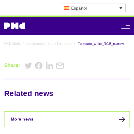
Español
PHD Media Francophone Africa
>
Forrester
>
Forrester_white_RGB_narrow
Share:
Related news
More news