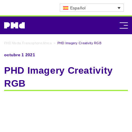
Español
PHD Media Francophone Africa
>
PHD Imagery Creativity RGB
octubre 1 2021
PHD Imagery Creativity
RGB