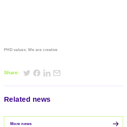
PHD values: We are creative
Share:
Related news
More news