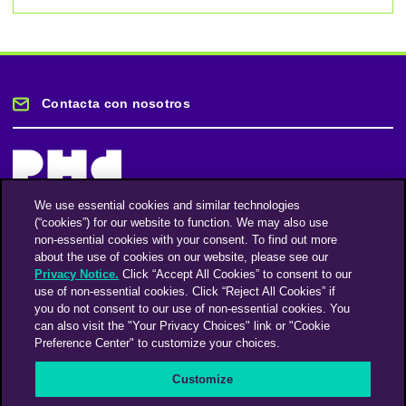
Contacta con nosotros
We use essential cookies and similar technologies
(“cookies”) for our website to function. We may also use
Mantente informado
non-essential cookies with your consent. To find out more
about the use of cookies on our website, please see our
Privacy Notice.
Click “Accept All Cookies” to consent to our
Suscríbase a nuestro boletín de noticias
use of non-essential cookies. Click “Reject All Cookies” if
you do not consent to our use of non-essential cookies. You
can also visit the "Your Privacy Choices" link or "Cookie
Preference Center" to customize your choices.
Facebook
Twitter
Instagram
Linkedin
Vimeo
Customize