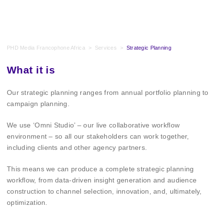
PHD Media Francophone Africa
>
Services
>
Strategic Planning
What it is
Our strategic planning ranges from annual portfolio planning to
campaign planning.
We use ‘Omni Studio’ – our live collaborative workflow
environment – so all our stakeholders can work together,
including clients and other agency partners.
This means we can produce a complete strategic planning
workflow, from data-driven insight generation and audience
construction to channel selection, innovation, and, ultimately,
optimization.