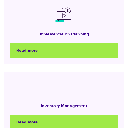
Implementation Planning
Read more
Inventory Management
Read more