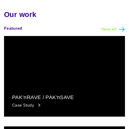
Our work
Featured
View all
PAK’nRAVE / PAK'nSAVE
Case Study