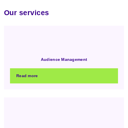
Our services
Audience Management
Read more