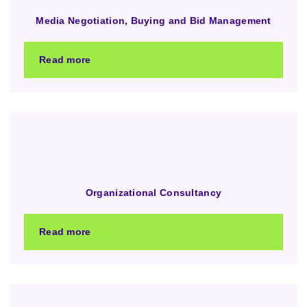
Media Negotiation, Buying and Bid Management
Read more
Organizational Consultancy
Read more