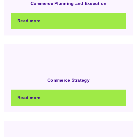
Commerce Planning and Execution
Read more
Commerce Strategy
Read more