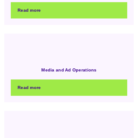
Read more
Media and Ad Operations
Read more