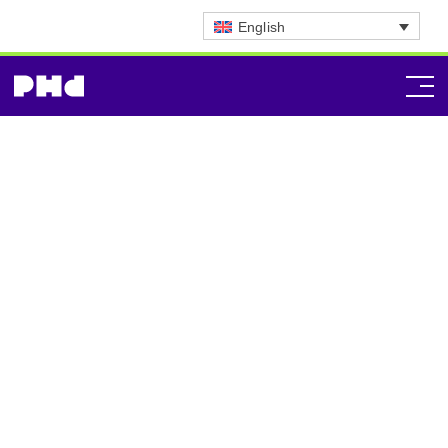
English
Strategic Planning