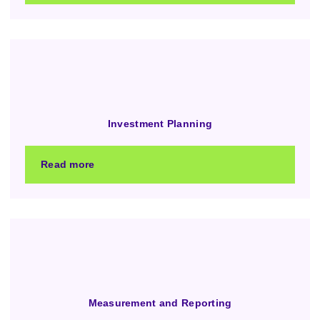
Investment Planning
Read more
Measurement and Reporting