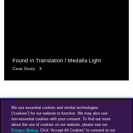
Found in Translation / Medalla Light
Case Study
We use essential cookies and similar technologies
(“cookies”) for our website to function. We may also use
non-essential cookies with your consent. To find out more
about the use of cookies on our website, please see our
Privacy Notice.
Click “Accept All Cookies” to consent to our