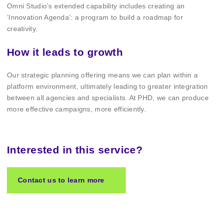
Omni Studio’s extended capability includes creating an
‘Innovation Agenda’: a program to build a roadmap for
creativity.
How it leads to growth
Our strategic planning offering means we can plan within a
platform environment, ultimately leading to greater integration
between all agencies and specialists. At PHD, we can produce
more effective campaigns, more efficiently.
Interested in this service?
Contact us to learn more