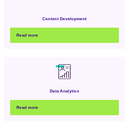
Content Development
Read more
Data Analytics
Read more