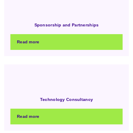
Sponsorship and Partnerships
Read more
Technology Consultancy
Read more