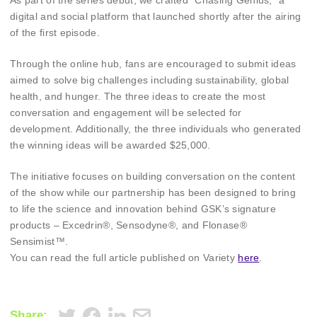
As part of the series debut, we crafted “Chasing Genius,” a
digital and social platform that launched shortly after the airing
of the first episode.
Through the online hub, fans are encouraged to submit ideas
aimed to solve big challenges including sustainability, global
health, and hunger. The three ideas to create the most
conversation and engagement will be selected for
development. Additionally, the three individuals who generated
the winning ideas will be awarded $25,000.
The initiative focuses on building conversation on the content
of the show while our partnership has been designed to bring
to life the science and innovation behind GSK’s signature
products – Excedrin®, Sensodyne®, and Flonase®
Sensimist™.
You can read the full article published on Variety
here
.
Share: