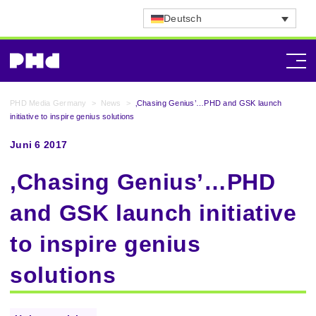
Deutsch
PHD Media Germany
>
News
>
‚Chasing Genius’…PHD and GSK launch
initiative to inspire genius solutions
Juni 6 2017
‚Chasing Genius’…PHD
and GSK launch initiative
to inspire genius
solutions