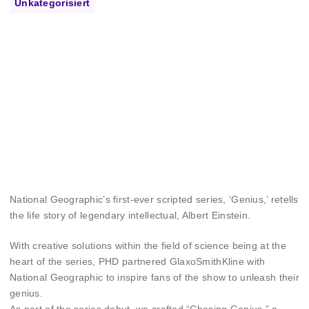
Unkategorisiert
National Geographic’s first-ever scripted series, ‘Genius,’ retells
the life story of legendary intellectual, Albert Einstein.
With creative solutions within the field of science being at the
heart of the series, PHD partnered GlaxoSmithKline with
National Geographic to inspire fans of the show to unleash their
genius.