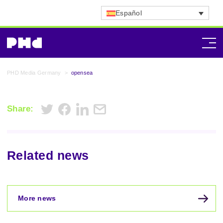
Español
PHD Media Germany
>
opensea
Share:
Related news
More news