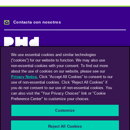
Contacta con nosotros
We use essential cookies and similar technologies
(“cookies”) for our website to function. We may also use
Mantente informado
non-essential cookies with your consent. To find out more
about the use of cookies on our website, please see our
Privacy Notice.
Click “Accept All Cookies” to consent to our
Suscríbase a nuestro boletín de noticias
use of non-essential cookies. Click “Reject All Cookies” if
you do not consent to our use of non-essential cookies. You
can also visit the "Your Privacy Choices" link or "Cookie
Preference Center" to customize your choices.
Facebook
Twitter
Instagram
Linkedin
Vimeo
Customize
An Omnicom Media Company | Omnicom
Reject All Cookies