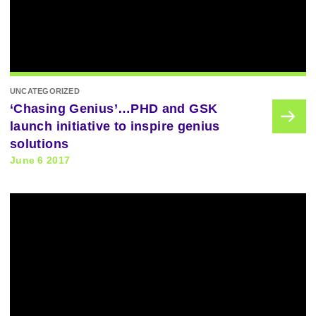
UNCATEGORIZED
‘Chasing Genius’…PHD and GSK
launch initiative to inspire genius
solutions
June 6 2017