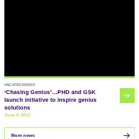
UNCATEGORIZED
‘Chasing Genius’…PHD and GSK
launch initiative to inspire genius
solutions
June 6 2017
More news