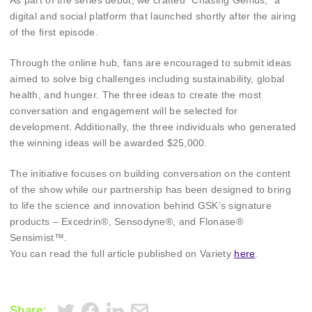
As part of the series debut, we crafted “Chasing Genius,” a
digital and social platform that launched shortly after the airing
of the first episode.
Through the online hub, fans are encouraged to submit ideas
aimed to solve big challenges including sustainability, global
health, and hunger. The three ideas to create the most
conversation and engagement will be selected for
development. Additionally, the three individuals who generated
the winning ideas will be awarded $25,000.
The initiative focuses on building conversation on the content
of the show while our partnership has been designed to bring
to life the science and innovation behind GSK’s signature
products – Excedrin®, Sensodyne®, and Flonase®
Sensimist™.
You can read the full article published on Variety
here
.
Share: