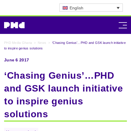
English
PHD Media Ghana
>
News
>
‘Chasing Genius’…PHD and GSK launch initiative
to inspire genius solutions
June 6 2017
‘Chasing Genius’…PHD
and GSK launch initiative
to inspire genius
solutions