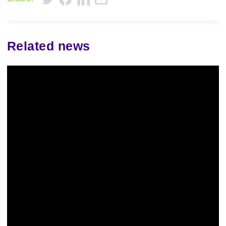
Related news