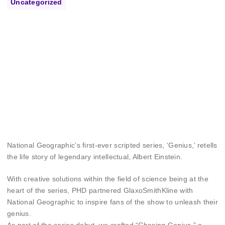
Uncategorized
National Geographic’s first-ever scripted series, ‘Genius,’ retells
the life story of legendary intellectual, Albert Einstein.
With creative solutions within the field of science being at the
heart of the series, PHD partnered GlaxoSmithKline with
National Geographic to inspire fans of the show to unleash their
genius.