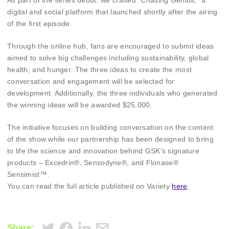
As part of the series debut, we crafted “Chasing Genius,” a
digital and social platform that launched shortly after the airing
of the first episode.
Through the online hub, fans are encouraged to submit ideas
aimed to solve big challenges including sustainability, global
health, and hunger. The three ideas to create the most
conversation and engagement will be selected for
development. Additionally, the three individuals who generated
the winning ideas will be awarded $25,000.
The initiative focuses on building conversation on the content
of the show while our partnership has been designed to bring
to life the science and innovation behind GSK’s signature
products – Excedrin®, Sensodyne®, and Flonase®
Sensimist™.
You can read the full article published on Variety
here
.
Share: