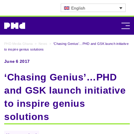
English
PHD Media Ghana
>
News
>
‘Chasing Genius’…PHD and GSK launch initiative
to inspire genius solutions
June 6 2017
‘Chasing Genius’…PHD
and GSK launch initiative
to inspire genius
solutions