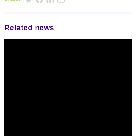
Related news