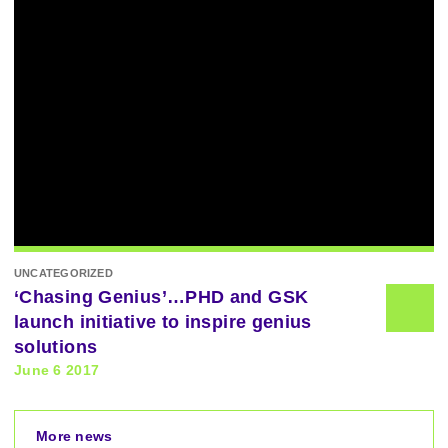
UNCATEGORIZED
‘Chasing Genius’…PHD and GSK
launch initiative to inspire genius
solutions
June 6 2017
More news