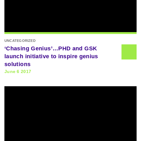
UNCATEGORIZED
‘Chasing Genius’…PHD and GSK
launch initiative to inspire genius
solutions
June 6 2017