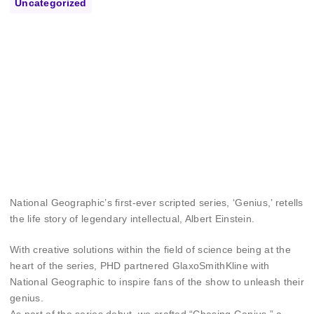
Uncategorized
National Geographic’s first-ever scripted series, ‘Genius,’ retells
the life story of legendary intellectual, Albert Einstein.
With creative solutions within the field of science being at the
heart of the series, PHD partnered GlaxoSmithKline with
National Geographic to inspire fans of the show to unleash their
genius.