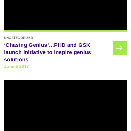
UNCATEGORIZED
‘Chasing Genius’…PHD and GSK
launch initiative to inspire genius
solutions
June 6 2017