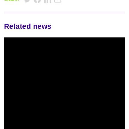
Related news