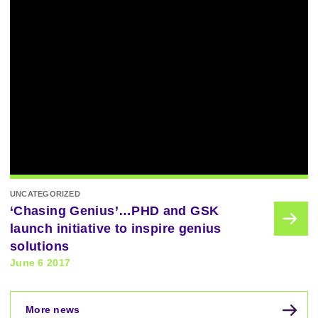
UNCATEGORIZED
‘Chasing Genius’…PHD and GSK
launch initiative to inspire genius
solutions
June 6 2017
More news