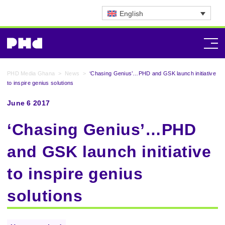
English
PHD Media Ghana
>
News
>
‘Chasing Genius’…PHD and GSK launch initiative
to inspire genius solutions
June 6 2017
‘Chasing Genius’…PHD
and GSK launch initiative
to inspire genius
solutions