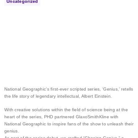
Uncategorized
National Geographic’s first-ever scripted series, ‘Genius,’ retells
the life story of legendary intellectual, Albert Einstein.
With creative solutions within the field of science being at the
heart of the series, PHD partnered GlaxoSmithKline with
National Geographic to inspire fans of the show to unleash their
genius.