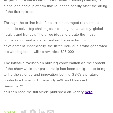
As part of the series debut, we crafted “Chasing Genius,” a
digital and social platform that launched shortly after the airing
of the first episode.
Through the online hub, fans are encouraged to submit ideas
aimed to solve big challenges including sustainability, global
health, and hunger. The three ideas to create the most
conversation and engagement will be selected for
development. Additionally, the three individuals who generated
the winning ideas will be awarded $25,000.
The initiative focuses on building conversation on the content
of the show while our partnership has been designed to bring
to life the science and innovation behind GSK’s signature
products – Excedrin®, Sensodyne®, and Flonase®
Sensimist™.
You can read the full article published on Variety
here
.
Share: