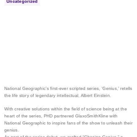
Uncategorized
National Geographic’s first-ever scripted series, ‘Genius,’ retells
the life story of legendary intellectual, Albert Einstein.
With creative solutions within the field of science being at the
heart of the series, PHD partnered GlaxoSmithKline with
National Geographic to inspire fans of the show to unleash their
genius.