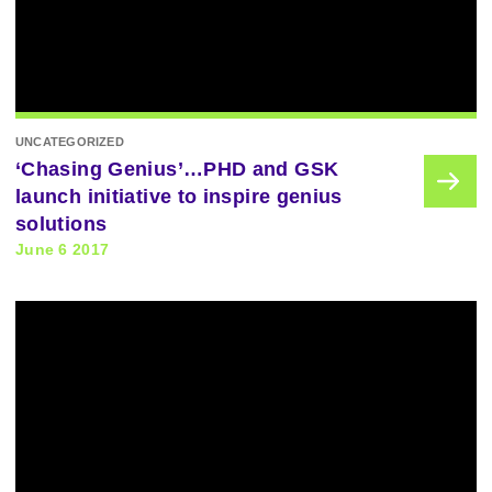
UNCATEGORIZED
‘Chasing Genius’…PHD and GSK
launch initiative to inspire genius
solutions
June 6 2017