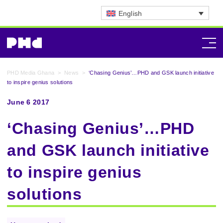
English
PHD Media Ghana
>
News
>
‘Chasing Genius’…PHD and GSK launch initiative
to inspire genius solutions
June 6 2017
‘Chasing Genius’…PHD
and GSK launch initiative
to inspire genius
solutions