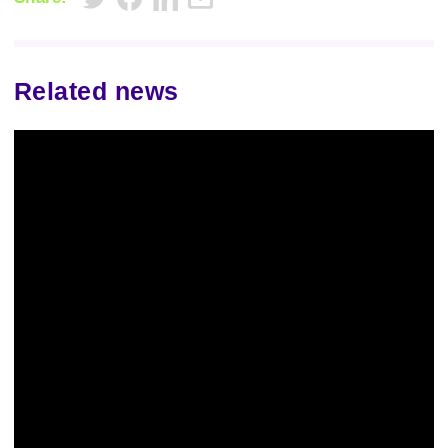
Related news