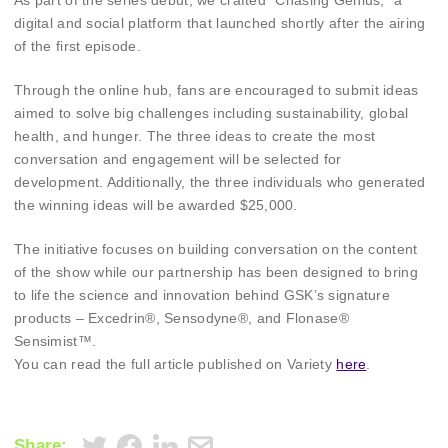
As part of the series debut, we crafted “Chasing Genius,” a
digital and social platform that launched shortly after the airing
of the first episode.
Through the online hub, fans are encouraged to submit ideas
aimed to solve big challenges including sustainability, global
health, and hunger. The three ideas to create the most
conversation and engagement will be selected for
development. Additionally, the three individuals who generated
the winning ideas will be awarded $25,000.
The initiative focuses on building conversation on the content
of the show while our partnership has been designed to bring
to life the science and innovation behind GSK’s signature
products – Excedrin®, Sensodyne®, and Flonase®
Sensimist™.
You can read the full article published on Variety
here
.
Share: