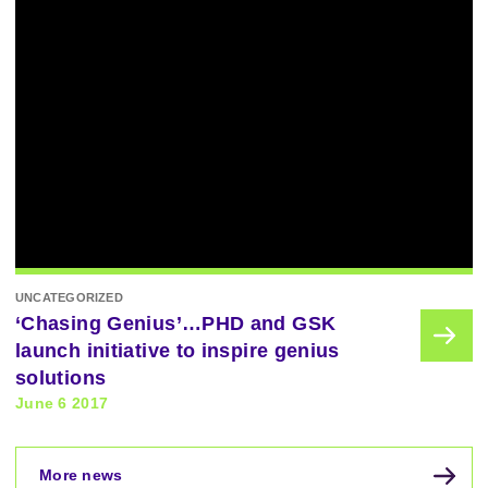
UNCATEGORIZED
‘Chasing Genius’…PHD and GSK
launch initiative to inspire genius
solutions
June 6 2017
More news