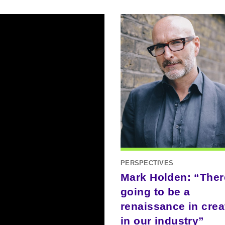
PERSPECTIVES
Mark Holden: “Ther
going to be a
renaissance in creat
in our industry”