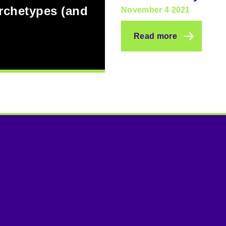
archetypes (and
November 4 2021
Read more