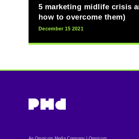
5 marketing midlife crisis 
how to overcome them)
December 15 2021
An Omnicom Media Company | Omnicom