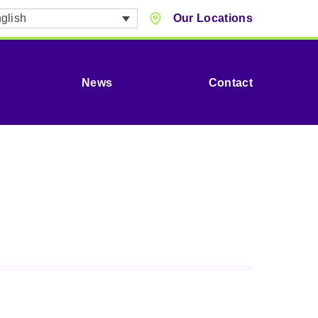
glish
Our Locations
News
Contact