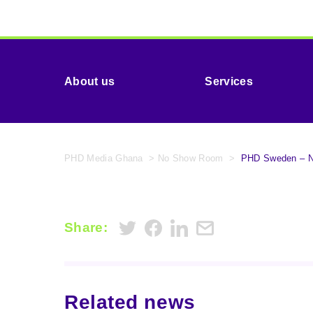
About us
Services
PHD Media Ghana
>
No Show Room
>
PHD Sweden – No
Share:
Related news