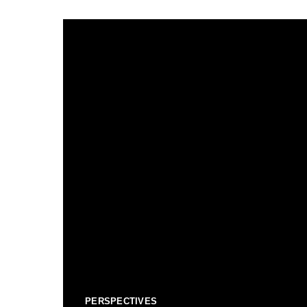
PERSPECTIVES