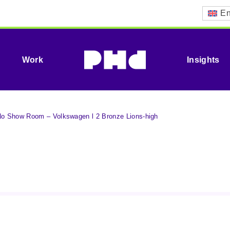
En
Work
Insights
 Show Room – Volkswagen l 2 Bronze Lions-high