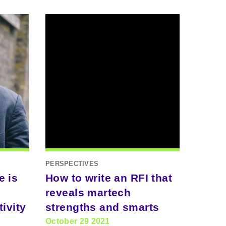
PERSPECTIVES
e is
How to write an RFI that
reveals martech
ivity
strengths and smarts
October 29 2021