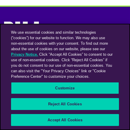
We use essential cookies and similar technologies
(“cookies”) for our website to function. We may also use
non-essential cookies with your consent. To find out more
Instagram
Linkedin
about the use of cookies on our website, please see our
Privacy Notice.
Click “Accept All Cookies” to consent to our
use of non-essential cookies. Click “Reject All Cookies” if
you do not consent to our use of non-essential cookies. You
An Omnicom Media Company | Omnicom
can also visit the "Your Privacy Choices" link or "Cookie
Preference Center" to customize your choices.
© 2026 PHD Media
Privacy Policy
Modern Slavery Statement
Supplier Code of Conduct
Customize
PHD EMEA Gender Pay Gap Report 2025
PHD UK Gender Pay Gap Report 2025
Your Privacy Choices
Reject All Cookies
Accept All Cookies