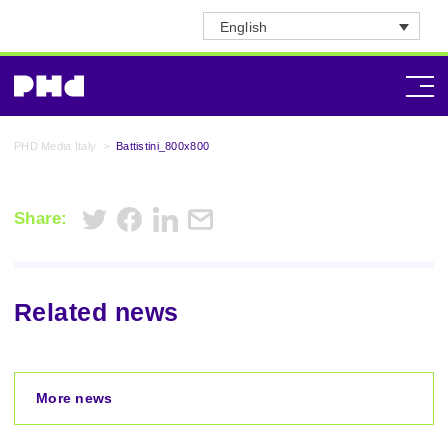
English
PHD Media Italy
>
Battistini_800x800
Share:
Related news
More news