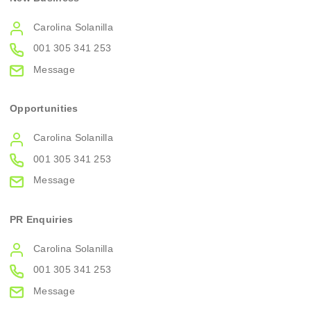
Carolina Solanilla
001 305 341 253
Message
Opportunities
Carolina Solanilla
001 305 341 253
Message
PR Enquiries
Carolina Solanilla
001 305 341 253
Message