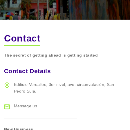
Contact
The secret of getting ahead is getting started
Contact Details
Edificio Versalles,
3er nivel, ave. circunvalación,
San
Pedro Sula.
Message us
New Business