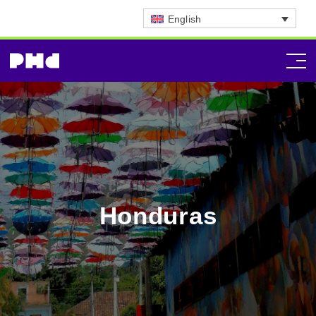
English
Honduras