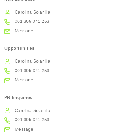
Carolina Solanilla
001 305 341 253
Message
Opportunities
Carolina Solanilla
001 305 341 253
Message
PR Enquiries
Carolina Solanilla
001 305 341 253
Message