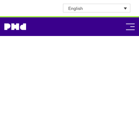
English
Honduras