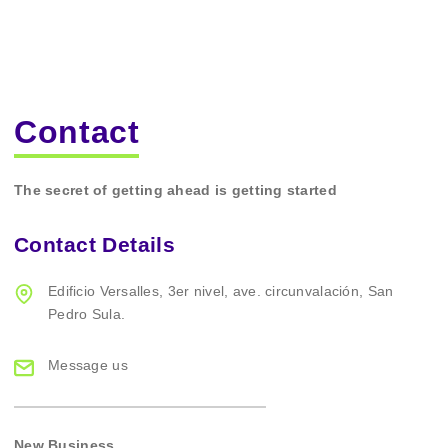
Contact
The secret of getting ahead is getting started
Contact Details
Edificio Versalles,
3er nivel, ave. circunvalación,
San
Pedro Sula.
Message us
New Business