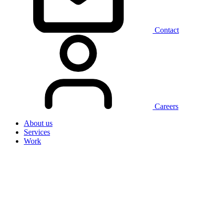
Contact
Careers
About us
Services
Work