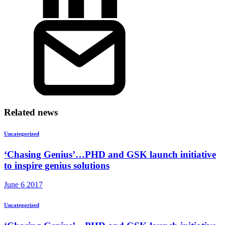
Related news
Uncategorized
‘Chasing Genius’…PHD and GSK launch initiative
to inspire genius solutions
June 6 2017
Uncategorized