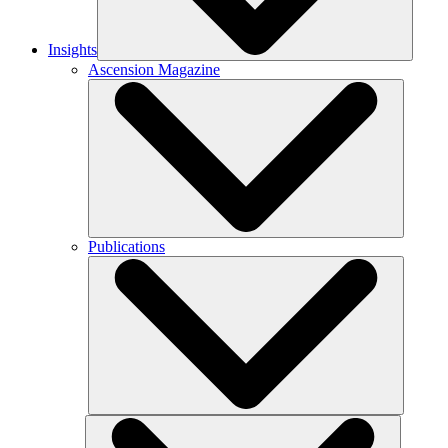
Insights
Ascension Magazine
Publications