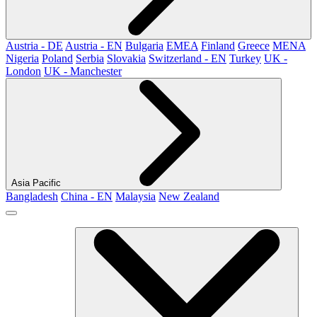
Austria - DE
Austria - EN
Bulgaria
EMEA
Finland
Greece
MENA
Nigeria
Poland
Serbia
Slovakia
Switzerland - EN
Turkey
UK -
London
UK - Manchester
Asia Pacific
Bangladesh
China - EN
Malaysia
New Zealand