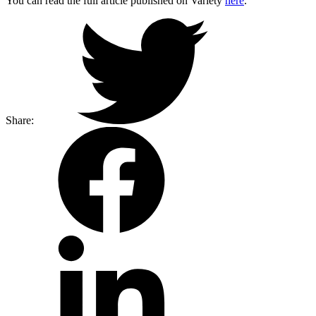
You can read the full article published on Variety
here
.
Share: