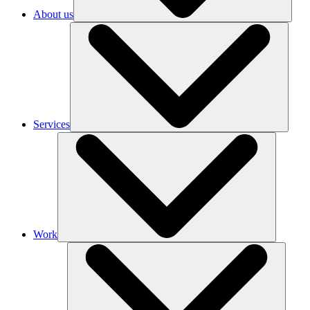
About us
Services
Work