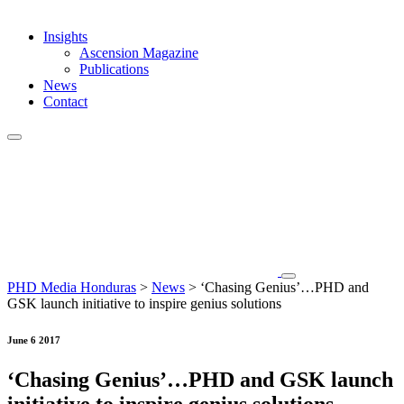
Insights
Ascension Magazine
Publications
News
Contact
PHD Media Honduras
>
News
>
‘Chasing Genius’…PHD and
GSK launch initiative to inspire genius solutions
June 6 2017
‘Chasing Genius’…PHD and GSK launch