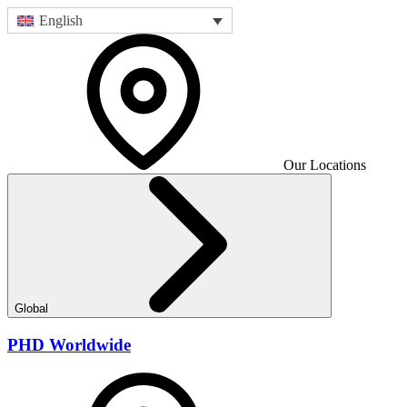
English
Our Locations
Global
PHD Worldwide