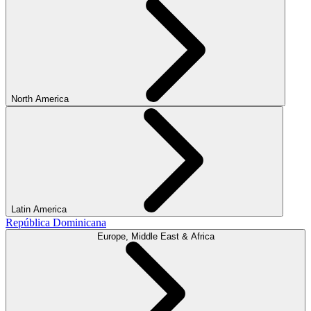
North America
Latin America
República Dominicana
Europe, Middle East & Africa