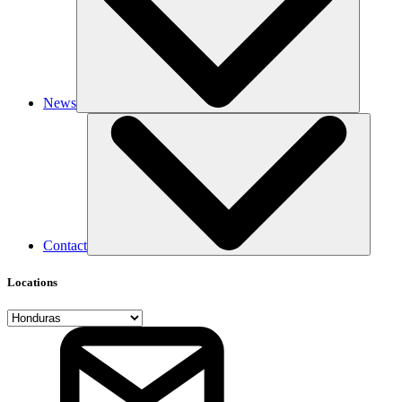
News
Contact
Locations