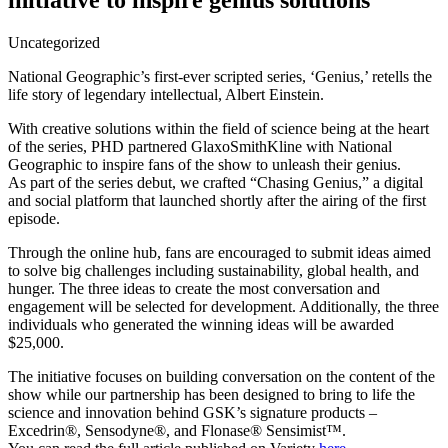
initiative to inspire genius solutions
Uncategorized
National Geographic’s first-ever scripted series, ‘Genius,’ retells the
life story of legendary intellectual, Albert Einstein.
With creative solutions within the field of science being at the heart
of the series, PHD partnered GlaxoSmithKline with National
Geographic to inspire fans of the show to unleash their genius.
As part of the series debut, we crafted “Chasing Genius,” a digital
and social platform that launched shortly after the airing of the first
episode.
Through the online hub, fans are encouraged to submit ideas aimed
to solve big challenges including sustainability, global health, and
hunger. The three ideas to create the most conversation and
engagement will be selected for development. Additionally, the three
individuals who generated the winning ideas will be awarded
$25,000.
The initiative focuses on building conversation on the content of the
show while our partnership has been designed to bring to life the
science and innovation behind GSK’s signature products –
Excedrin®, Sensodyne®, and Flonase® Sensimist™.