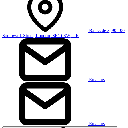
Bankside 3, 90-100
Southwark Street, London, SE1 0SW, UK
Email us
Email us