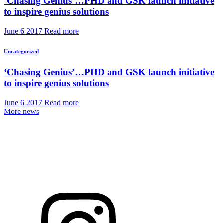
‘Chasing Genius’…PHD and GSK launch initiative
to inspire genius solutions
June 6 2017
Read more
Uncategorized
‘Chasing Genius’…PHD and GSK launch initiative
to inspire genius solutions
June 6 2017
Read more
More news