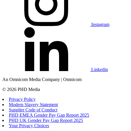
Instagram
Linkedin
An Omnicom Media Company | Omnicom
© 2026 PHD Media
Privacy Policy
Modern Slavery Statement
Supplier Code of Conduct
PHD EMEA Gender Pay Gap Report 2025
PHD UK Gender Pay Gap Report 2025
Your Privacy Choices