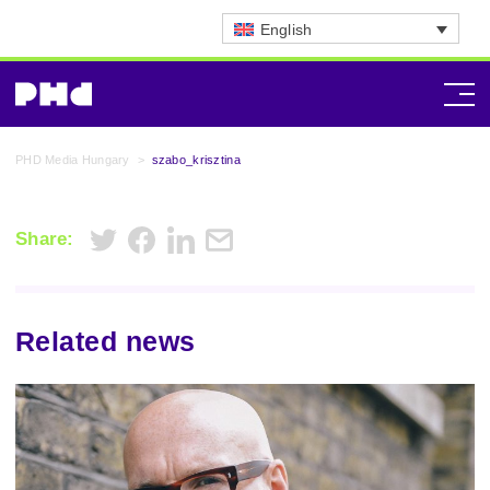
English
PHD Media Hungary
>
szabo_krisztina
Share:
Related news