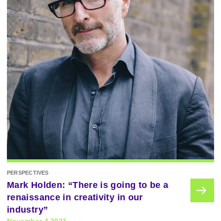
PERSPECTIVES
Mark Holden: “There is going to be a
renaissance in creativity in our
industry”
November 4 2021