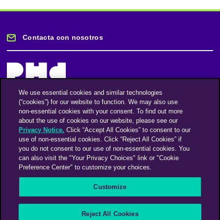
Contacta con nosotros
We use essential cookies and similar technologies
(“cookies”) for our website to function. We may also use
Mantente informado
non-essential cookies with your consent. To find out more
about the use of cookies on our website, please see our
Privacy Notice.
Click “Accept All Cookies” to consent to our
Suscríbase a nuestro boletín de noticias
use of non-essential cookies. Click “Reject All Cookies” if
you do not consent to our use of non-essential cookies. You
can also visit the "Your Privacy Choices" link or "Cookie
Preference Center" to customize your choices.
Facebook
Twitter
Instagram
Linkedin
Vimeo
Customize
An Omnicom Media Company | Omnicom
Reject All Cookies