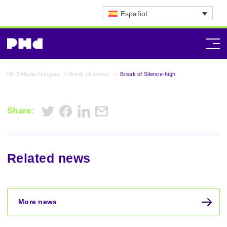
Español
PHD Media Hungary
>
Break of silence
>
Break of Silence-high
Share:
Related news
More news