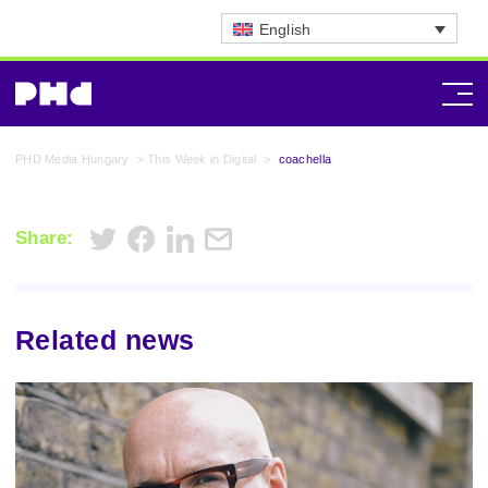
English
PHD Media Hungary
>
This Week in Digital
>
coachella
Share:
Related news