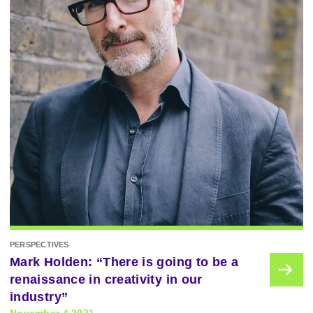
PERSPECTIVES
Mark Holden: “There is going to be a
renaissance in creativity in our
industry”
November 4 2021