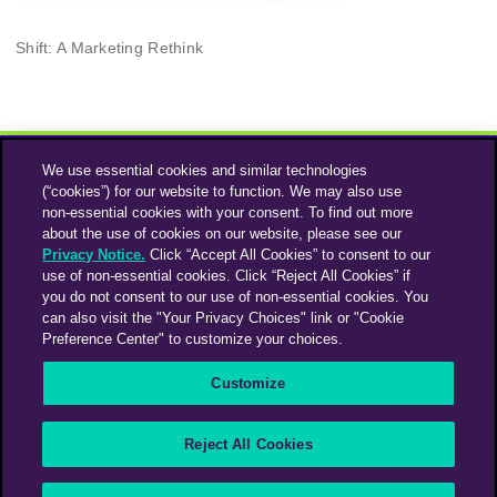
Shift: A Marketing Rethink
We use essential cookies and similar technologies
(“cookies”) for our website to function. We may also use
non-essential cookies with your consent. To find out more
about the use of cookies on our website, please see our
Privacy Notice.
Click “Accept All Cookies” to consent to our
use of non-essential cookies. Click “Reject All Cookies” if
Instagram
Linkedin
you do not consent to our use of non-essential cookies. You
can also visit the "Your Privacy Choices" link or "Cookie
Preference Center" to customize your choices.
An Omnicom Media Company | Omnicom
Customize
© 2026 PHD Media
Privacy Policy
Modern Slavery Statement
Supplier Code of Conduct
Reject All Cookies
PHD EMEA Gender Pay Gap Report 2025
PHD UK Gender Pay Gap Report 2025
Your Privacy Choices