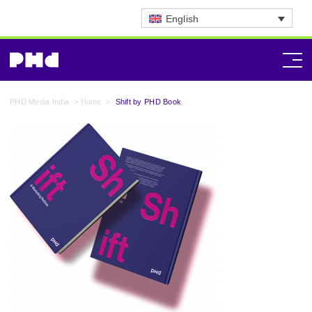
English
PHD Media India
>
Home
>
Shift by PHD Book