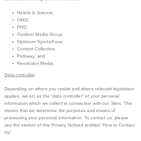
Hearts & Science;
OMD;
PHD;
Outdoor Media Group;
Optimum Sports/Fuse;
Content Collective;
Pathway; and
Resolution Media.
Data controller
Depending on where you reside and where relevant legislation
applies, we act as the “data controller” of your personal
information which we collect in connection with our Sites. This
means that we determine the purposes and means of
processing your personal information. To contact us, please
see the section of this Privacy Noticed entitled “
How to Contact
Us
”.