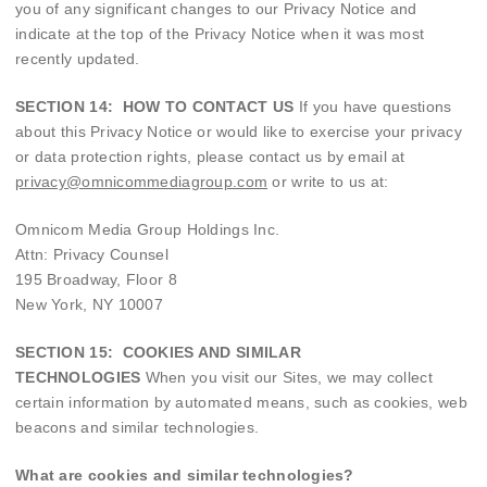
you of any significant changes to our Privacy Notice and
indicate at the top of the Privacy Notice when it was most
recently updated.
SECTION 14: HOW TO CONTACT US
If you have questions
about this Privacy Notice or would like to exercise your privacy
or data protection rights, please contact us by email at
privacy@omnicommediagroup.com
or write to us at:
Omnicom Media Group Holdings Inc.
Attn: Privacy Counsel
195 Broadway, Floor 8
New York, NY 10007
SECTION 15: COOKIES AND SIMILAR
TECHNOLOGIES
When you visit our Sites, we may collect
certain information by automated means, such as cookies, web
beacons and similar technologies.
What are cookies and similar technologies?