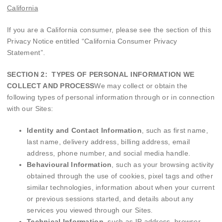
California
If you are a California consumer, please see the section of this
Privacy Notice entitled “
California Consumer Privacy
Statement
”.
SECTION 2: TYPES OF PERSONAL INFORMATION WE
COLLECT AND PROCESS
We may collect or obtain the
following types of personal information through or in connection
with our Sites:
Identity and Contact Information
, such as first name,
last name, delivery address, billing address, email
address, phone number, and social media handle.
Behavioural Information
, such as your browsing activity
obtained through the use of cookies, pixel tags and other
similar technologies, information about when your current
or previous sessions started, and details about any
services you viewed through our Sites.
Technical Information
, such as IP address, browser