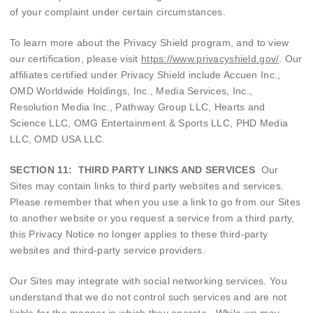
of your complaint under certain circumstances.
To learn more about the Privacy Shield program, and to view
our certification, please visit
https://www.privacyshield.gov/
. Our
affiliates certified under Privacy Shield include Accuen Inc.,
OMD Worldwide Holdings, Inc., Media Services, Inc.,
Resolution Media Inc., Pathway Group LLC, Hearts and
Science LLC, OMG Entertainment & Sports LLC, PHD Media
LLC, OMD USA LLC.
SECTION 11: THIRD PARTY LINKS AND SERVICES
Our
Sites may contain links to third party websites and services.
Please remember that when you use a link to go from our Sites
to another website or you request a service from a third party,
this Privacy Notice no longer applies to these third-party
websites and third-party service providers.
Our Sites may integrate with social networking services. You
understand that we do not control such services and are not