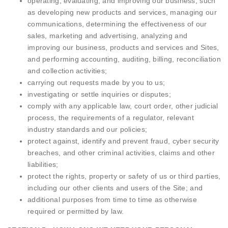
operating, evaluating, and improving our business, such
as developing new products and services, managing our
communications, determining the effectiveness of our
sales, marketing and advertising, analyzing and
improving our business, products and services and Sites,
and performing accounting, auditing, billing, reconciliation
and collection activities;
carrying out requests made by you to us;
investigating or settle inquiries or disputes;
comply with any applicable law, court order, other judicial
process, the requirements of a regulator, relevant
industry standards and our policies;
protect against, identify and prevent fraud, cyber security
breaches, and other criminal activities, claims and other
liabilities;
protect the rights, property or safety of us or third parties,
including our other clients and users of the Site; and
additional purposes from time to time as otherwise
required or permitted by law.