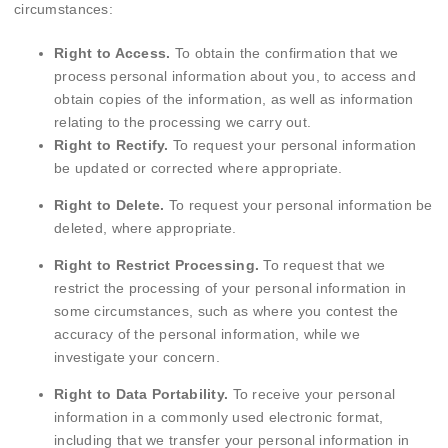
circumstances:
Right to Access.
To obtain the confirmation that we
process personal information about you, to access and
obtain copies of the information, as well as information
relating to the processing we carry out.
Right to Rectify.
To request your personal information
be updated or corrected where appropriate.
Right to Delete.
To request your personal information be
deleted, where appropriate.
Right to Restrict Processing.
To request that we
restrict the processing of your personal information in
some circumstances, such as where you contest the
accuracy of the personal information, while we
investigate your concern.
Right to Data Portability.
To receive your personal
information in a commonly used electronic format,
including that we transfer your personal information in