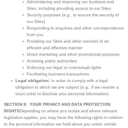
Administering and improving our business and
Sites, including providing access to our Sites
Security purposes (e.g., to ensure the security of
our Sites)
Responding to enquiries and other correspondence
from you
Providing our Sites and other services in an
efficient and effective manner
Direct marketing and other promotional purposes
Assisting public authorities
Enforcing our legal or contractual rights
Facilitating business transactions
Legal obligation:
in order to comply with a legal
obligation to which we are subject (e.g., if we receive a
court order to disclose your personal information).
SECTION 9: YOUR PRIVACY AND DATA PROTECTION
RIGHTS
Depending on where you reside and where relevant
legislation applies, you may have the following rights in relation
to the personal information we hold about you under certain