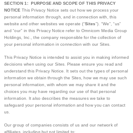
SECTION 1: PURPOSE AND SCOPE OF THIS PRIVACY
NOTICE
This Privacy Notice sets out how we process your
personal information through, and in connection with, this
website and other websites we operate (“
Sites
”). “We”, “us”
and “our” in this Privacy Notice refer to Omnicom Media Group
Holdings, Inc., the company responsible for the collection of
your personal information in connection with our Sites.
This Privacy Notice is intended to assist you in making informed
decisions when using our Sites. Please ensure you read and
understand this Privacy Notice.
It sets out the types of personal
information we obtain through the Sites, how we may use such
personal information, with whom we may share it and the
choices you may have regarding our use of that personal
information. It also describes the measures we take to
safeguard your personal information and how you can contact
us.
Our group of companies consists of us and our network of
affiliates, including but not limited to: