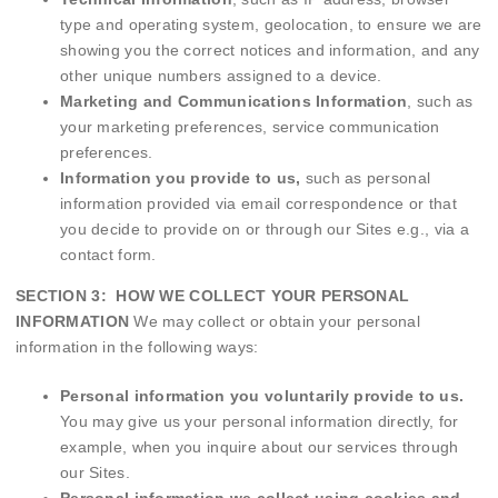
type and operating system, geolocation, to ensure we are
showing you the correct notices and information, and any
other unique numbers assigned to a device.
Marketing and Communications Information
, such as
your marketing preferences, service communication
preferences.
Information you provide to us,
such
as personal
information provided via email correspondence or that
you decide to provide on or through our Sites e.g., via a
contact form.
SECTION 3: HOW WE COLLECT YOUR PERSONAL
INFORMATION
We may collect or obtain your personal
information in the following ways:
Personal information you voluntarily provide to us.
You may give us your personal information directly, for
example, when you inquire about our services through
our Sites.