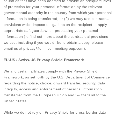
countries that have been deemed to provide an adequate level
of protection for your personal information by the relevant
governmental authority in the country from which your personal
information is being transferred; or (2) we may use contractual
provisions which impose obligations on the recipient to apply
appropriate safeguards when processing your personal
information (to find out more about the contractual provisions
we use, including if you would like to obtain a copy, please
email us at
privacy@omnicommediagroup.com
).
EU-US / Swiss-US Privacy Shield Framework
We and certain affiliates comply with the Privacy Shield
Framework, as set forth by the U.S. Department of Commerce
regarding the notice, choice, onward transfer, security, data
integrity, access and enforcement of personal information
transferred from the European Union and Switzerland to the
United States.
While we do not rely on Privacy Shield for cross-border data