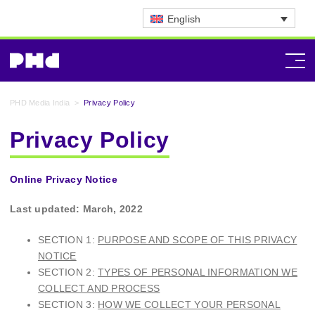
English
PHD Media India
>
Privacy Policy
Privacy Policy
Online Privacy Notice
Last updated: March, 2022
SECTION 1:
PURPOSE AND SCOPE OF THIS PRIVACY
NOTICE
SECTION 2:
TYPES OF PERSONAL INFORMATION WE
COLLECT AND PROCESS
SECTION 3:
HOW WE COLLECT YOUR PERSONAL