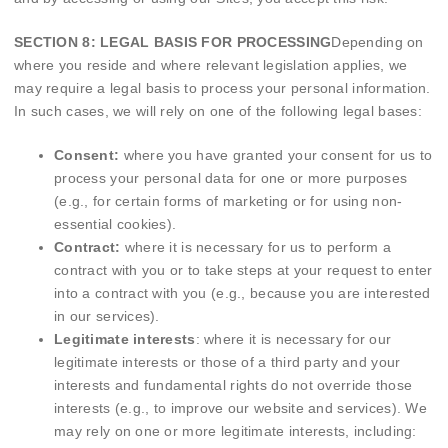
SECTION 8: LEGAL BASIS FOR PROCESSING
Depending on
where you reside and where relevant legislation applies, we
may require a legal basis to process your personal information.
In such cases, we will rely on one of the following legal bases:
Consent:
where you have granted your consent for us to
process your personal data for one or more purposes
(e.g., for certain forms of marketing or for using non-
essential cookies).
Contract:
where it is necessary for us to perform a
contract with you or to take steps at your request to enter
into a contract with you (e.g., because you are interested
in our services).
Legitimate interests
: where it is necessary for our
legitimate interests or those of a third party and your
interests and fundamental rights do not override those
interests (e.g., to improve our website and services). We
may rely on one or more legitimate interests, including: