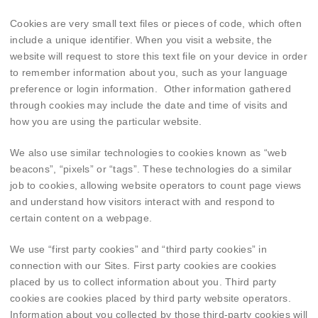
Cookies are very small text files or pieces of code, which often
include a unique identifier. When you visit a website, the
website will request to store this text file on your device in order
to remember information about you, such as your language
preference or login information. Other information gathered
through cookies may include the date and time of visits and
how you are using the particular website.
We also use similar technologies to cookies known as “web
beacons”, “pixels” or “tags”. These technologies do a similar
job to cookies, allowing website operators to count page views
and understand how visitors interact with and respond to
certain content on a webpage.
We use “first party cookies” and “third party cookies” in
connection with our Sites. First party cookies are cookies
placed by us to collect information about you. Third party
cookies are cookies placed by third party website operators.
Information about you collected by those third-party cookies will