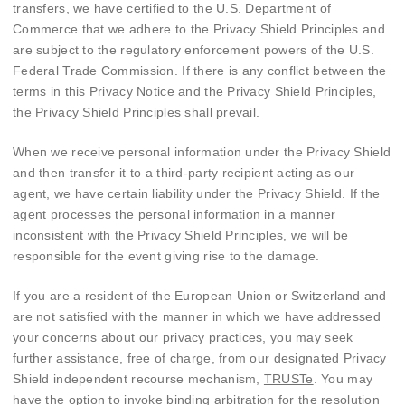
transfers, we have certified to the U.S. Department of
Commerce that we adhere to the Privacy Shield Principles and
are subject to the regulatory enforcement powers of the U.S.
Federal Trade Commission. If there is any conflict between the
terms in this Privacy Notice and the Privacy Shield Principles,
the Privacy Shield Principles shall prevail.
When we receive personal information under the Privacy Shield
and then transfer it to a third-party recipient acting as our
agent, we have certain liability under the Privacy Shield. If the
agent processes the personal information in a manner
inconsistent with the Privacy Shield Principles, we will be
responsible for the event giving rise to the damage.
If you are a resident of the European Union or Switzerland and
are not satisfied with the manner in which we have addressed
your concerns about our privacy practices, you may seek
further assistance, free of charge, from our designated Privacy
Shield independent recourse mechanism,
TRUSTe
. You may
have the option to invoke binding arbitration for the resolution