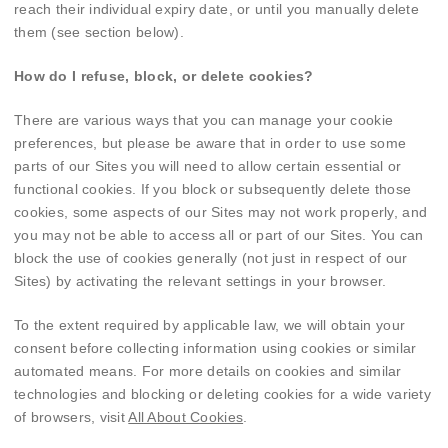
reach their individual expiry date, or until you manually delete
them (see section below).
How do I refuse, block, or delete cookies?
There are various ways that you can manage your cookie
preferences, but please be aware that in order to use some
parts of our Sites you will need to allow certain essential or
functional cookies. If you block or subsequently delete those
cookies, some aspects of our Sites may not work properly, and
you may not be able to access all or part of our Sites. You can
block the use of cookies generally (not just in respect of our
Sites) by activating the relevant settings in your browser.
To the extent required by applicable law, we will obtain your
consent before collecting information using cookies or similar
automated means. For more details on cookies and similar
technologies and blocking or deleting cookies for a wide variety
of browsers, visit
All About Cookies
.