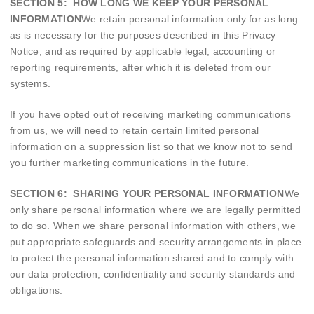
SECTION 5: HOW LONG WE KEEP YOUR PERSONAL
INFORMATION
We retain personal information only for as long
as is necessary for the purposes described in this Privacy
Notice, and as required by applicable legal, accounting or
reporting requirements, after which it is deleted from our
systems.
If you have opted out of receiving marketing communications
from us, we will need to retain certain limited personal
information on a suppression list so that we know not to send
you further marketing communications in the future.
SECTION 6: SHARING YOUR PERSONAL INFORMATION
We
only share personal information where we are legally permitted
to do so. When we share personal information with others, we
put appropriate safeguards and security arrangements in place
to protect the personal information shared and to comply with
our data protection, confidentiality and security standards and
obligations.