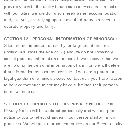
liable for the manner in which they operate. While we may
provide you with the ability to use such services in connection
with our Sites, we are doing so merely as an accommodation
and, like you, are relying upon those third-party services to
operate properly and fairly.
SECTION 12: PERSONAL INFORMATION OF MINORS
Our
Sites are not intended for use by, or targeted at, minors
(individuals under the age of 18) and we do not knowingly
collect personal information of minors. If we discover that we
are holding the personal information of a minor, we will delete
that information as soon as possible. If you are a parent or
legal guardian of a minor, please contact us if you have reason
to believe that such minor may have submitted their personal
information to us.
SECTION 13: UPDATES TO THIS PRIVACY NOTICE
This
Privacy Notice will be updated periodically and without prior
notice to you to reflect changes in our personal information
practices. We will post a prominent notice on our Sites to notify