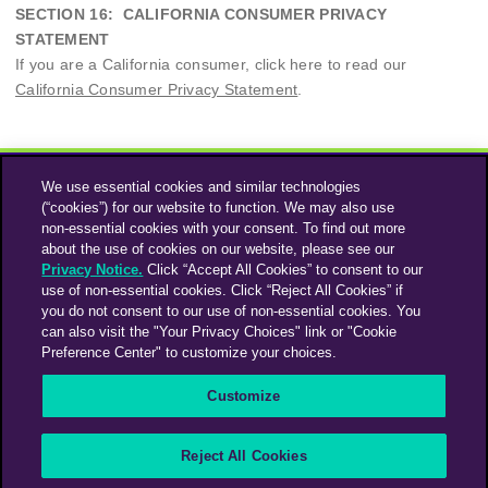
SECTION 16: CALIFORNIA CONSUMER PRIVACY
STATEMENT
If you are a California consumer, click here to read our
California Consumer Privacy Statement
.
We use essential cookies and similar technologies
(“cookies”) for our website to function. We may also use
non-essential cookies with your consent. To find out more
about the use of cookies on our website, please see our
Privacy Notice.
Click “Accept All Cookies” to consent to our
use of non-essential cookies. Click “Reject All Cookies” if
Instagram
Linkedin
you do not consent to our use of non-essential cookies. You
can also visit the "Your Privacy Choices" link or "Cookie
Preference Center" to customize your choices.
An Omnicom Media Company | Omnicom
Customize
© 2026 PHD Media
Privacy Policy
Modern Slavery Statement
Supplier Code of Conduct
Reject All Cookies
PHD EMEA Gender Pay Gap Report 2025