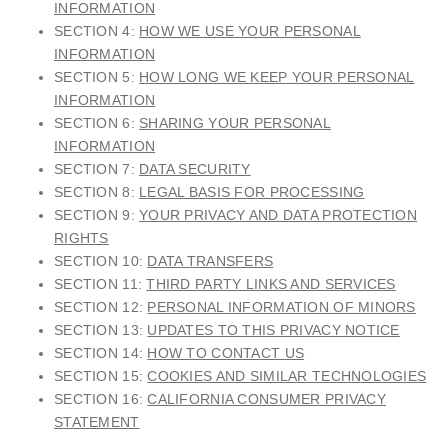
INFORMATION
SECTION 4:
HOW WE USE YOUR PERSONAL
INFORMATION
SECTION 5:
HOW LONG WE KEEP YOUR PERSONAL
INFORMATION
SECTION 6:
SHARING YOUR PERSONAL
INFORMATION
SECTION 7:
DATA SECURITY
SECTION 8:
LEGAL BASIS FOR PROCESSING
SECTION 9:
YOUR PRIVACY AND DATA PROTECTION
RIGHTS
SECTION 10:
DATA TRANSFERS
SECTION 11:
THIRD PARTY LINKS AND SERVICES
SECTION 12:
PERSONAL INFORMATION OF MINORS
SECTION 13:
UPDATES TO THIS PRIVACY NOTICE
SECTION 14:
HOW TO CONTACT US
SECTION 15:
COOKIES AND SIMILAR TECHNOLOGIES
SECTION 16:
CALIFORNIA CONSUMER PRIVACY
STATEMENT