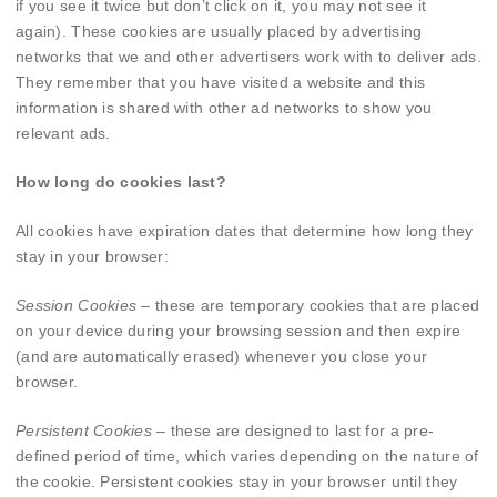
if you see it twice but don’t click on it, you may not see it
again). These cookies are usually placed by advertising
networks that we and other advertisers work with to deliver ads.
They remember that you have visited a website and this
information is shared with other ad networks to show you
relevant ads.
How long do cookies last?
All cookies have expiration dates that determine how long they
stay in your browser:
Session Cookies
– these are temporary cookies that are placed
on your device during your browsing session and then expire
(and are automatically erased) whenever you close your
browser.
Persistent Cookies
– these are designed to last for a pre-
defined period of time, which varies depending on the nature of
the cookie. Persistent cookies stay in your browser until they