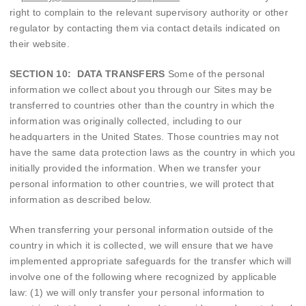
right to complain to the relevant supervisory authority or other
regulator by contacting them via contact details indicated on
their website.
SECTION 10: DATA TRANSFERS
Some of the personal
information we collect about you through our Sites may be
transferred to countries other than the country in which the
information was originally collected, including to our
headquarters in the United States. Those countries may not
have the same data protection laws as the country in which you
initially provided the information. When we transfer your
personal information to other countries, we will protect that
information as described below.
When transferring your personal information outside of the
country in which it is collected, we will ensure that we have
implemented appropriate safeguards for the transfer which will
involve one of the following where recognized by applicable
law: (1) we will only transfer your personal information to