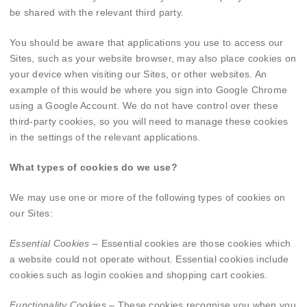
be shared with the relevant third party.
You should be aware that applications you use to access our
Sites, such as your website browser, may also place cookies on
your device when visiting our Sites, or other websites. An
example of this would be where you sign into Google Chrome
using a Google Account. We do not have control over these
third-party cookies, so you will need to manage these cookies
in the settings of the relevant applications.
What types of cookies do we use?
We may use one or more of the following types of cookies on
our Sites:
Essential Cookies
– Essential cookies are those cookies which
a website could not operate without. Essential cookies include
cookies such as login cookies and shopping cart cookies.
Functionality Cookies
– These cookies recognise you when you