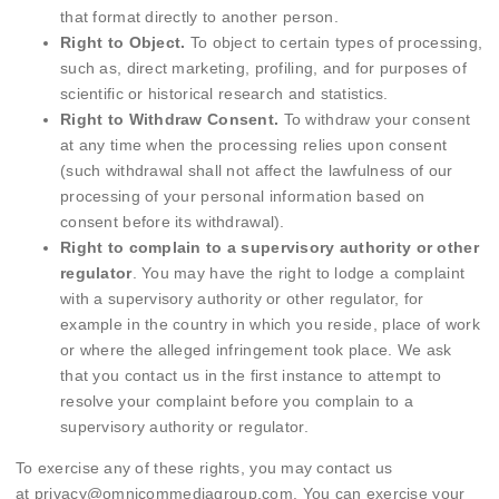
that format directly to another person.
Right to Object.
To object to certain types of processing,
such as, direct marketing, profiling, and for purposes of
scientific or historical research and statistics.
Right to Withdraw Consent.
To withdraw your consent
at any time when the processing relies upon consent
(such withdrawal shall not affect the lawfulness of our
processing of your personal information based on
consent before its withdrawal).
Right to complain to a supervisory authority or other
regulator
. You may have the right to lodge a complaint
with a supervisory authority or other regulator, for
example in the country in which you reside, place of work
or where the alleged infringement took place. We ask
that you contact us in the first instance to attempt to
resolve your complaint before you complain to a
supervisory authority or regulator.
To exercise any of these rights, you may contact us
at
privacy@omnicommediagroup.com
. You can exercise your