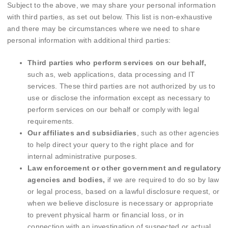
Subject to the above, we may share your personal information
with third parties, as set out below. This list is non-exhaustive
and there may be circumstances where we need to share
personal information with additional third parties:
Third parties who perform services on our behalf,
such as, web applications, data processing and IT
services. These third parties are not authorized by us to
use or disclose the information except as necessary to
perform services on our behalf or comply with legal
requirements.
Our affiliates and subsidiaries
, such as other agencies
to help direct your query to the right place and for
internal administrative purposes.
Law enforcement or other government and regulatory
agencies and bodies,
if we are required to do so by law
or legal process, based on a lawful disclosure request, or
when we believe disclosure is necessary or appropriate
to prevent physical harm or financial loss, or in
connection with an investigation of suspected or actual