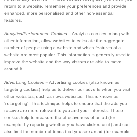
return to a website, remember your preferences and provide
enhanced, more personalised and other non-essential
features.
Analytics/Performance Cookies
– Analytics cookies, along with
other information, allow websites to calculate the aggregate
number of people using a website and which features of a
website are most popular. This information is generally used to
improve the website and the way visitors are able to move
around it.
Advertising Cookies
– Advertising cookies (also known as
targeting cookies) help us to deliver our adverts when you visit
other websites, such as news websites. This is known as
‘retargeting’. This technique helps to ensure that the ads you
receive are more relevant to you and your interests. These
cookies help to measure the effectiveness of an ad (for
example, by reporting whether you have clicked on it) and can
also limit the number of times that you see an ad (for example,