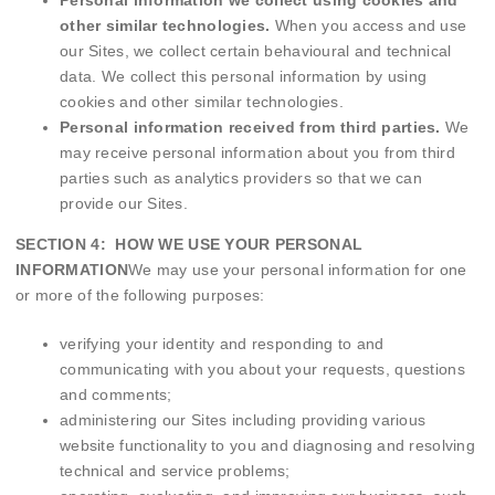
Personal information we collect using cookies and
other similar technologies.
When you access and use
our Sites, we collect certain behavioural and technical
data. We collect this personal information by using
cookies and other similar technologies.
Personal information received from third parties.
We
may receive personal information about you from third
parties such as analytics providers so that we can
provide our Sites.
SECTION 4: HOW WE USE YOUR PERSONAL
INFORMATION
We may use your personal information for one
or more of the following purposes:
verifying your identity and responding to and
communicating with you about your requests, questions
and comments;
administering our Sites including providing various
website functionality to you and diagnosing and resolving
technical and service problems;