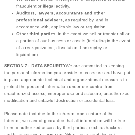
fraudulent or illegal activity.
Auditors, lawyers, accountants and other
professional advisers,
as required by, and in
accordance with, applicable law or regulation.
Other third parties,
in the event we sell or transfer all or
a portion of our business or assets (including in the event
of a reorganization, dissolution, bankruptcy or
liquidation).
SECTION 7: DATA SECURITY
We are committed to keeping
the personal information you provide to us secure and have put
in place appropriate technical and organizational measures to
protect the personal information under our control from
unauthorized access, improper use or disclosure, unauthorized
modification and unlawful destruction or accidental loss.
Please note that due to the inherent open nature of the
Internet, we cannot guarantee that all information will be free
from unauthorized access by third parties, such as hackers,
and by accessing or using our Sites, you accept this risk.