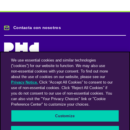
Contacta con nosotros
We use essential cookies and similar technologies
(“cookies”) for our website to function. We may also use
Mantente informado
non-essential cookies with your consent. To find out more
about the use of cookies on our website, please see our
Privacy Notice.
Click “Accept All Cookies” to consent to our
Suscríbase a nuestro boletín de noticias
use of non-essential cookies. Click “Reject All Cookies” if
you do not consent to our use of non-essential cookies. You
can also visit the "Your Privacy Choices" link or "Cookie
Preference Center" to customize your choices.
Facebook
Twitter
Instagram
Linkedin
Vimeo
Customize
An Omnicom Media Company | Omnicom