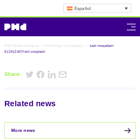
Español
PHD Media Indonesia
>
Technology Consultancy
>
sam-moqadam-
KJ241ZAOYwU-unsplash
Share:
Related news
More news