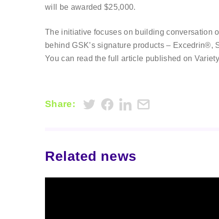
will be awarded $25,000.
The initiative focuses on building conversation 
behind GSK’s signature products – Excedrin®
You can read the full article published on Variet
Share:
Related news