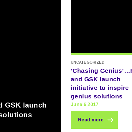
UNCATEGORIZED
‘Chasing Genius’
and GSK launch
initiative to inspire
genius solutions
d GSK launch
June 6 2017
 solutions
Read more