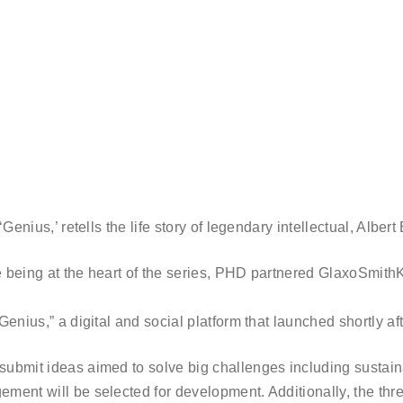
Genius,’ retells the life story of legendary intellectual, Albert 
ce being at the heart of the series, PHD partnered GlaxoSmith
enius,” a digital and social platform that launched shortly afte
ubmit ideas aimed to solve big challenges including sustaina
ement will be selected for development. Additionally, the th