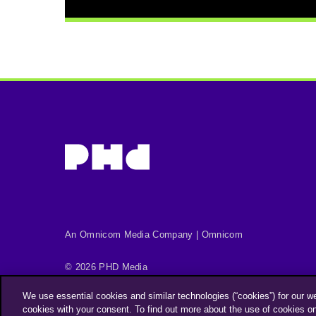
An Omnicom Media Company | Omnicom
© 2026 PHD Media
Privacy Policy
Modern Slavery Statement
We use essential cookies and similar technologies (“cookies”) for our w
Supplier Code of Conduct
cookies with your consent. To find out more about the use of cookies o