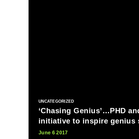
UNCATEGORIZED
‘Chasing Genius’…PHD an
initiative to inspire genius
June 6 2017