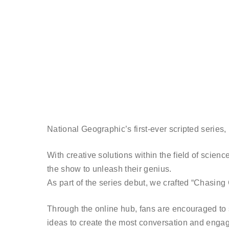
National Geographic’s first-ever scripted series, ‘
With creative solutions within the field of scien
the show to unleash their genius.
As part of the series debut, we crafted “Chasing G
Through the online hub, fans are encouraged to s
ideas to create the most conversation and engag