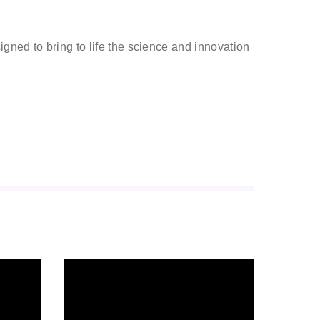
gned to bring to life the science and innovation