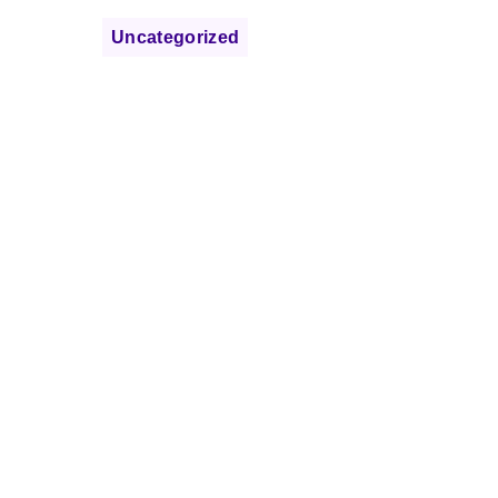
Uncategorized