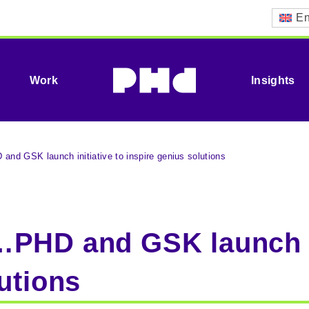
En
Work
Insights
nd GSK launch initiative to inspire genius solutions
PHD and GSK launch in
utions