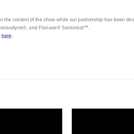
on the content of the show while our partnership has been desi
, Sensodyne®, and Flonase® Sensimist™.
y
here
.