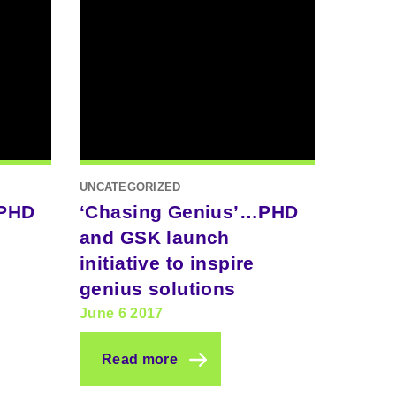
UNCATEGORIZED
…PHD
‘Chasing Genius’…PHD
and GSK launch
initiative to inspire
genius solutions
June 6 2017
Read more