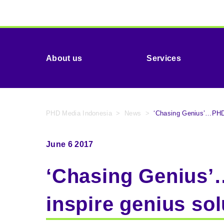
About us
Services
PHD Media Indonesia
>
News
>
‘Chasing Genius’…PHD a
June 6 2017
‘Chasing Genius’…
inspire genius sol