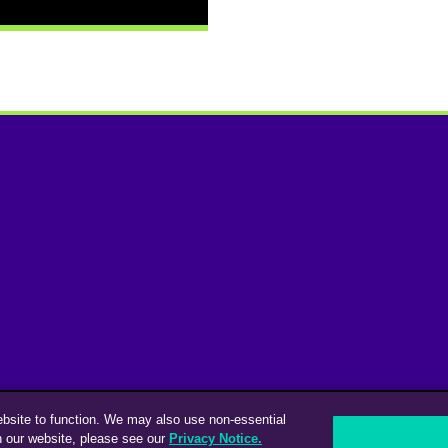
ebsite to function. We may also use non-essential
n our website, please see our
Privacy Notice.