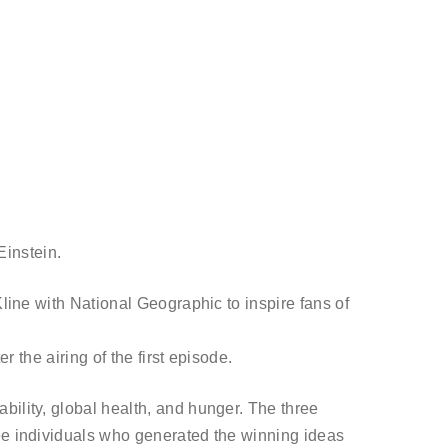
Einstein.
Kline with National Geographic to inspire fans of
r the airing of the first episode.
bility, global health, and hunger. The three
ree individuals who generated the winning ideas