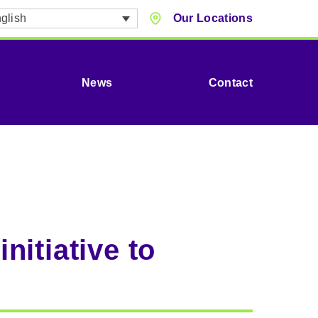
glish
Our Locations
News
Contact
itiative to