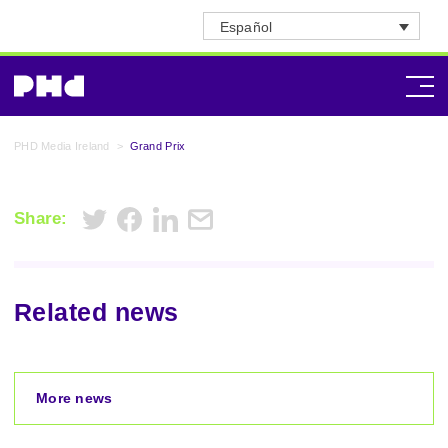
Español
PHD Media Ireland
>
Grand Prix
Share:
Related news
More news