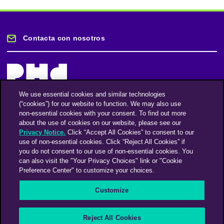
Contacta con nosotros
We use essential cookies and similar technologies
(“cookies”) for our website to function. We may also use
Mantente informado
non-essential cookies with your consent. To find out more
about the use of cookies on our website, please see our
Privacy Notice.
Click “Accept All Cookies” to consent to our
Suscríbase a nuestro boletín de noticias
use of non-essential cookies. Click “Reject All Cookies” if
you do not consent to our use of non-essential cookies. You
can also visit the "Your Privacy Choices" link or "Cookie
Preference Center" to customize your choices.
Facebook
Twitter
Instagram
Linkedin
Vimeo
Customize
An Omnicom Media Company | Omnicom
Reject All Cookies