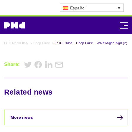
Español
PHD Media Italy
>
Deep Fake
>
PHD China – Deep Fake – Volkswagen-high (2)
Share:
Related news
More news