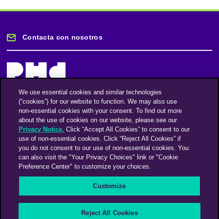
Contacta con nosotros
We use essential cookies and similar technologies
(“cookies”) for our website to function. We may also use
Mantente informado
non-essential cookies with your consent. To find out more
about the use of cookies on our website, please see our
Privacy Notice.
Click “Accept All Cookies” to consent to our
Suscríbase a nuestro boletín de noticias
use of non-essential cookies. Click “Reject All Cookies” if
you do not consent to our use of non-essential cookies. You
can also visit the "Your Privacy Choices" link or "Cookie
Preference Center" to customize your choices.
Facebook
Twitter
Instagram
Linkedin
Vimeo
Customize
An Omnicom Media Company | Omnicom
Reject All Cookies