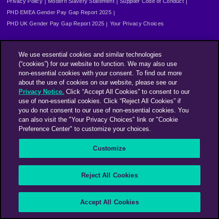
Privacy Policy
Modern Slavery Statement
Supplier Code of Conduct
PHD EMEA Gender Pay Gap Report 2025
PHD UK Gender Pay Gap Report 2025
Your Privacy Choices
We use essential cookies and similar technologies
(“cookies”) for our website to function. We may also use
non-essential cookies with your consent. To find out more
about the use of cookies on our website, please see our
Privacy Notice.
Click “Accept All Cookies” to consent to our
use of non-essential cookies. Click “Reject All Cookies” if
you do not consent to our use of non-essential cookies. You
can also visit the "Your Privacy Choices" link or "Cookie
Preference Center" to customize your choices.
Customize
Reject All Cookies
Accept All Cookies