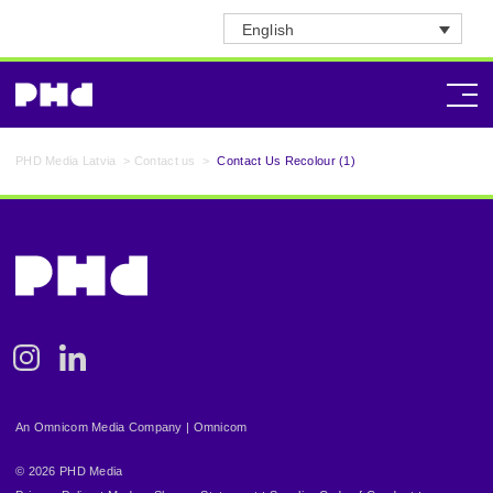
English
PHD Media Latvia
>
Contact us
>
Contact Us Recolour (1)
Instagram
Linkedin
An Omnicom Media Company | Omnicom
© 2026 PHD Media