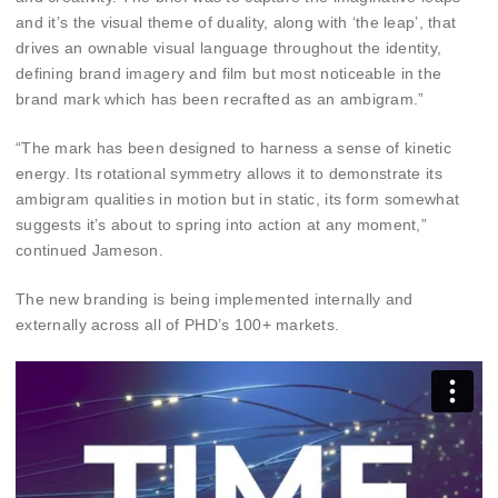
and it’s the visual theme of duality, along with ‘the leap’, that
drives an ownable visual language throughout the identity,
defining brand imagery and film but most noticeable in the
brand mark which has been recrafted as an ambigram.”
“The mark has been designed to harness a sense of kinetic
energy. Its rotational symmetry allows it to demonstrate its
ambigram qualities in motion but in static, its form somewhat
suggests it’s about to spring into action at any moment,”
continued Jameson.
The new branding is being implemented internally and
externally across all of PHD’s 100+ markets.