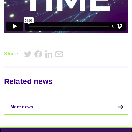
Share:
Related news
More news