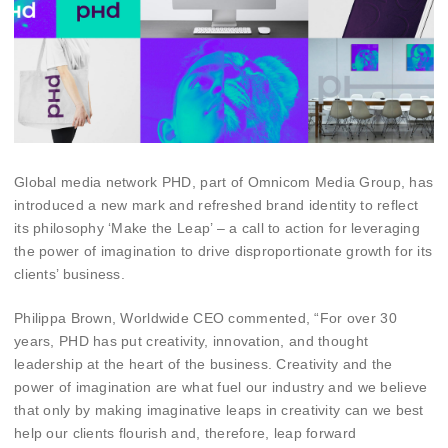
Global media network PHD, part of Omnicom Media Group, has
introduced a new mark and refreshed brand identity to reflect
its philosophy ‘Make the Leap’ – a call to action for leveraging
the power of imagination to drive disproportionate growth for its
clients’ business.
Philippa Brown, Worldwide CEO commented, “For over 30
years, PHD has put creativity, innovation, and thought
leadership at the heart of the business. Creativity and the
power of imagination are what fuel our industry and we believe
that only by making imaginative leaps in creativity can we best
help our clients flourish and, therefore, leap forward