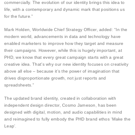
commercially. The evolution of our identity brings this idea to
life, with a contemporary and dynamic mark that positions us
for the future.”
Mark Holden, Worldwide Chief Strategy Officer, added: “In the
modern world, advancements in data and technology have
enabled marketers to improve how they target and measure
their campaigns. However, while this is hugely important, at
PHD, we know that every great campaign starts with a great
creative idea. That’s why our new identity focuses on creativity
above all else – because it’s the power of imagination that
drives disproportionate growth, not just reports and
spreadsheets.”
The updated brand identity, created in collaboration with
independent design director, Cosmo Jameson, has been
designed with digital, motion, and audio capabilities in mind
and reimagined to fully embody the PHD brand ethos ‘Make the
Leap’.