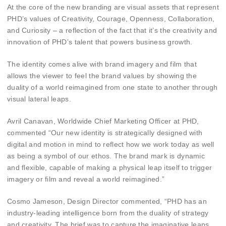
At the core of the new branding are visual assets that represent
PHD’s values of Creativity, Courage, Openness, Collaboration,
and Curiosity – a reflection of the fact that it’s the creativity and
innovation of PHD’s talent that powers business growth.
The identity comes alive with brand imagery and film that
allows the viewer to feel the brand values by showing the
duality of a world reimagined from one state to another through
visual lateral leaps.
Avril Canavan, Worldwide Chief Marketing Officer at PHD,
commented “Our new identity is strategically designed with
digital and motion in mind to reflect how we work today as well
as being a symbol of our ethos. The brand mark is dynamic
and flexible, capable of making a physical leap itself to trigger
imagery or film and reveal a world reimagined.”
Cosmo Jameson, Design Director commented, “PHD has an
industry-leading intelligence born from the duality of strategy
and creativity. The brief was to capture the imaginative leaps