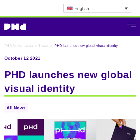
English
PHD Media Latvia
>
News
>
PHD launches new global visual identity
October 12 2021
PHD launches new global
visual identity
All News