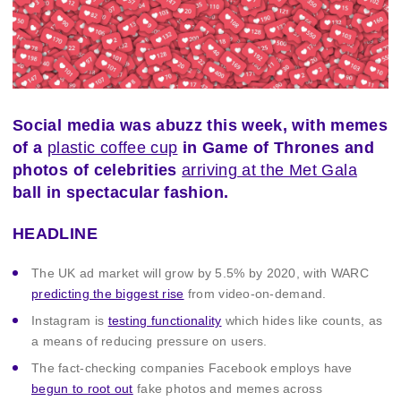
Social media was abuzz this week, with memes
of a
plastic coffee cup
in Game of Thrones and
photos of celebrities
arriving at the Met Gala
ball in spectacular fashion.
HEADLINE
The UK ad market will grow by 5.5% by 2020, with WARC
predicting the biggest rise
from video-on-demand.
Instagram is
testing functionality
which hides like counts, as
a means of reducing pressure on users.
The fact-checking companies Facebook employs have
begun to root out
fake photos and memes across