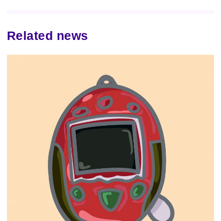
Related news