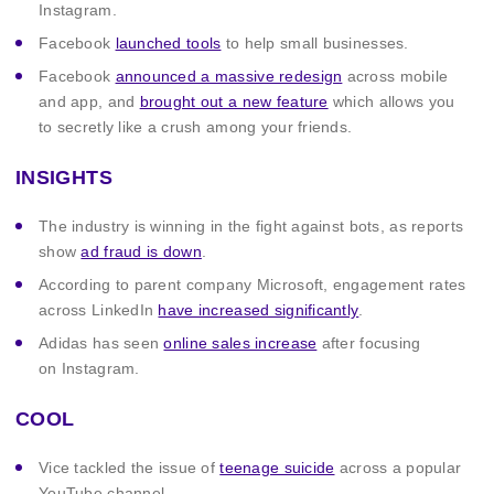
Instagram.
Facebook
launched tools
to help small businesses.
Facebook
announced a massive redesign
across mobile
and app, and
brought out a new feature
which allows you
to secretly like a crush among your friends.
INSIGHTS
The industry is winning in the fight against bots, as reports
show
ad fraud is down
.
According to parent company Microsoft, engagement rates
across LinkedIn
have increased significantly
.
Adidas has seen
online sales increase
after focusing
on Instagram.
COOL
Vice tackled the issue of
teenage suicide
across a popular
YouTube channel.