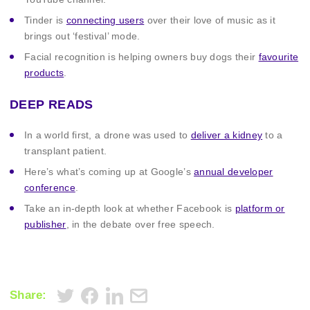
Tinder is
connecting users
over their love of music as it
brings out ‘festival’ mode.
Facial recognition is helping owners buy dogs their
favourite
products
.
DEEP READS
In a world first, a drone was used to
deliver a kidney
to a
transplant patient.
Here’s what’s coming up at Google’s
annual developer
conference
.
Take an in-depth look at whether Facebook is
platform or
publisher
, in the debate over free speech.
Share: