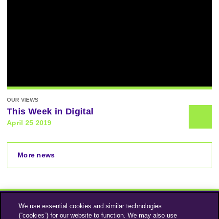
OUR VIEWS
This Week in Digital
April 25 2019
More news
We use essential cookies and similar technologies
(“cookies”) for our website to function. We may also use