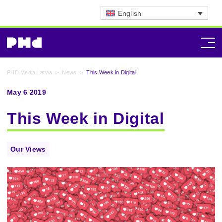
English
PHD Media Latvia
>
News
>
This Week in Digital
May 6 2019
This Week in Digital
Our Views