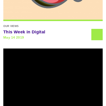
OUR VIEWS
This Week in Digital
May 14 2019