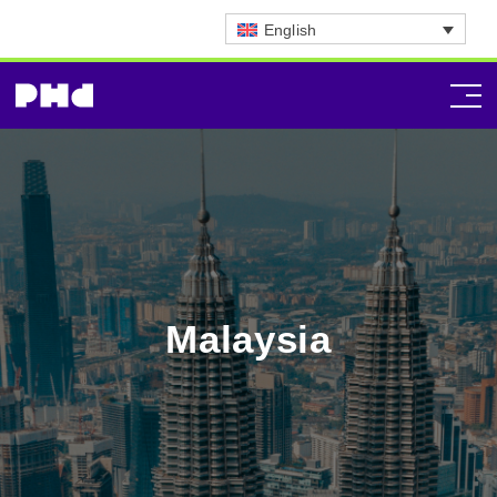
English
Malaysia