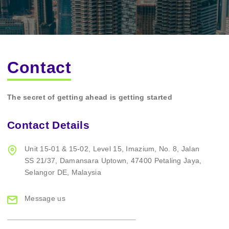
Contact
The secret of getting ahead is getting started
Contact Details
Unit 15-01 & 15-02,
Level 15, Imazium,
No. 8, Jalan
SS 21/37,
Damansara Uptown,
47400 Petaling Jaya,
Selangor DE, Malaysia
Message us