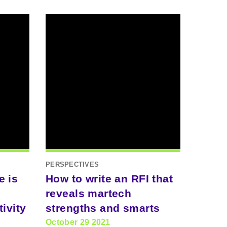
PERSPECTIVES
e is
How to write an RFI that
reveals martech
ivity
strengths and smarts
October 29 2021