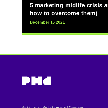
5 marketing midlife crisis 
how to overcome them)
December 15 2021
An Omnicom Media Company | Omnicom