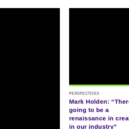
PERSPECTIVES
Mark Holden: “Ther
going to be a
renaissance in creat
in our industry”