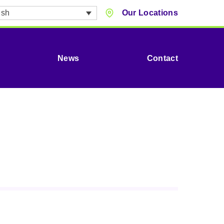
ish
Our Locations
News
Contact