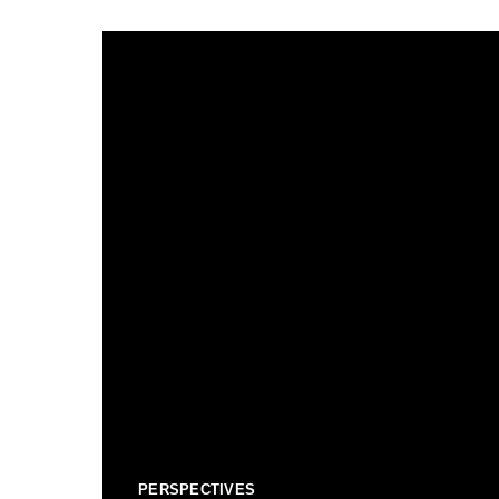
PERSPECTIVES