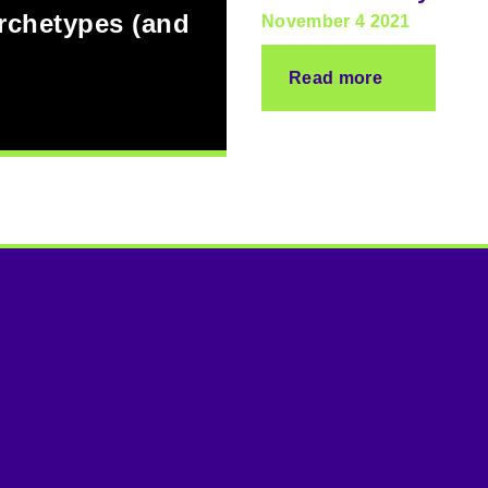
archetypes (and
November 4 2021
Read more