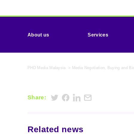
About us
Services
PHD Media Malaysia
>
Media Negotiation, Buying and B
Share:
Related news