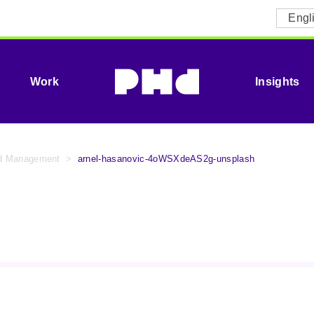
Engl
Work
Insights
id Management
>
arnel-hasanovic-4oWSXdeAS2g-unsplash