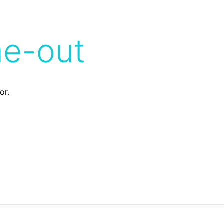
me-out
or.