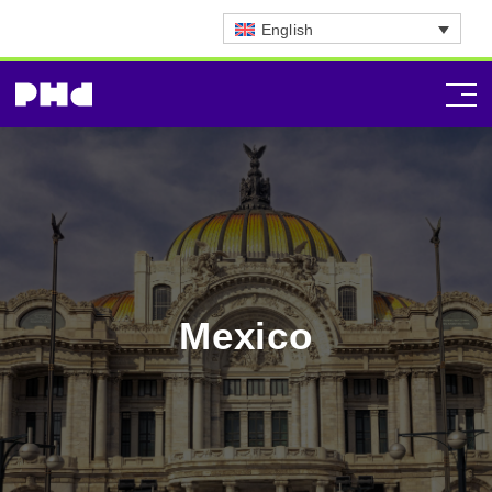
English
Mexico