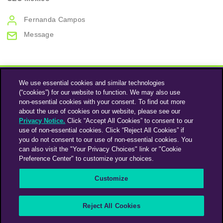
Fernanda Campos
Message
We use essential cookies and similar technologies
(“cookies”) for our website to function. We may also use
non-essential cookies with your consent. To find out more
about the use of cookies on our website, please see our
Privacy Notice.
Click “Accept All Cookies” to consent to our
use of non-essential cookies. Click “Reject All Cookies” if
Instagram
Linkedin
you do not consent to our use of non-essential cookies. You
can also visit the "Your Privacy Choices" link or "Cookie
Preference Center" to customize your choices.
An Omnicom Media Company | Omnicom
Customize
© 2026 PHD Media
Privacy Policy
Modern Slavery Statement
Supplier Code of Conduct
Reject All Cookies
PHD EMEA Gender Pay Gap Report 2025