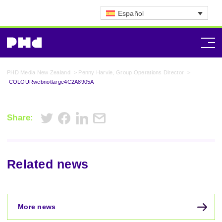
Español
PHD Media New Zealand
>
Penny Harvie, Group Operations Director
>
COLOURwebnotlarge4C2A8905A
Share:
Related news
More news