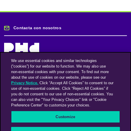
Contacta con nosotros
We use essential cookies and similar technologies
(“cookies”) for our website to function. We may also use
Mantente informado
non-essential cookies with your consent. To find out more
about the use of cookies on our website, please see our
Privacy Notice.
Click “Accept All Cookies” to consent to our
Suscríbase a nuestro boletín de noticias
use of non-essential cookies. Click “Reject All Cookies” if
you do not consent to our use of non-essential cookies. You
can also visit the "Your Privacy Choices" link or "Cookie
Preference Center" to customize your choices.
Facebook
Twitter
Instagram
Linkedin
Vimeo
Customize
An Omnicom Media Company | Omnicom