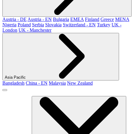
Austria - DE
Austria - EN
Bulgaria
EMEA
Finland
Greece
MENA
Nigeria
Poland
Serbia
Slovakia
Switzerland - EN
Turkey
UK -
London
UK - Manchester
Asia Pacific
Bangladesh
China - EN
Malaysia
New Zealand