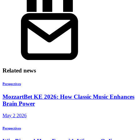
Related news
Perspectives
MozzartBet KE 2026: How Classic Music Enhances
Brain Power
May 2 2026
Perspectives