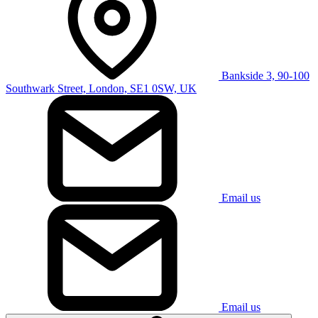
Bankside 3, 90-100
Southwark Street, London, SE1 0SW, UK
Email us
Email us