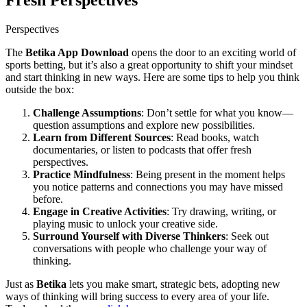
Fresh Perspectives
Perspectives
The
Betika App Download
opens the door to an exciting world of
sports betting, but it’s also a great opportunity to shift your mindset
and start thinking in new ways. Here are some tips to help you think
outside the box:
Challenge Assumptions
: Don’t settle for what you know—
question assumptions and explore new possibilities.
Learn from Different Sources
: Read books, watch
documentaries, or listen to podcasts that offer fresh
perspectives.
Practice Mindfulness
: Being present in the moment helps
you notice patterns and connections you may have missed
before.
Engage in Creative Activities
: Try drawing, writing, or
playing music to unlock your creative side.
Surround Yourself with Diverse Thinkers
: Seek out
conversations with people who challenge your way of
thinking.
Just as
Betika
lets you make smart, strategic bets, adopting new
ways of thinking will bring success to every area of your life.