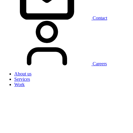
Contact
Careers
About us
Services
Work