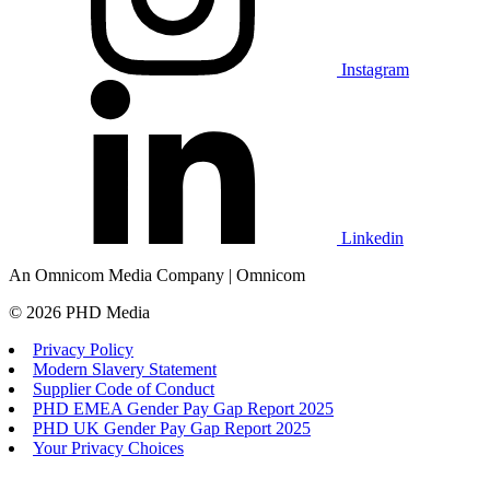
Instagram
Linkedin
An Omnicom Media Company | Omnicom
© 2026 PHD Media
Privacy Policy
Modern Slavery Statement
Supplier Code of Conduct
PHD EMEA Gender Pay Gap Report 2025
PHD UK Gender Pay Gap Report 2025
Your Privacy Choices