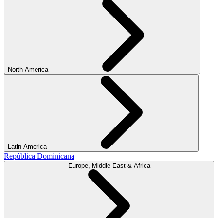
North America
Latin America
República Dominicana
Europe, Middle East & Africa