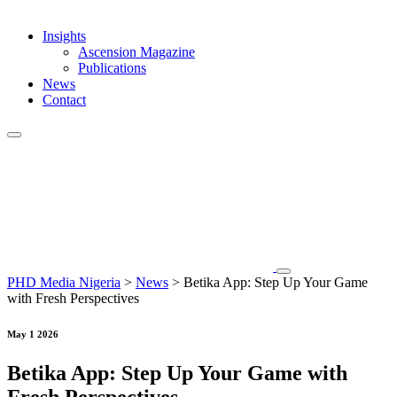
Insights
Ascension Magazine
Publications
News
Contact
PHD Media Nigeria
>
News
>
Betika App: Step Up Your Game
with Fresh Perspectives
May 1 2026
Betika App: Step Up Your Game with