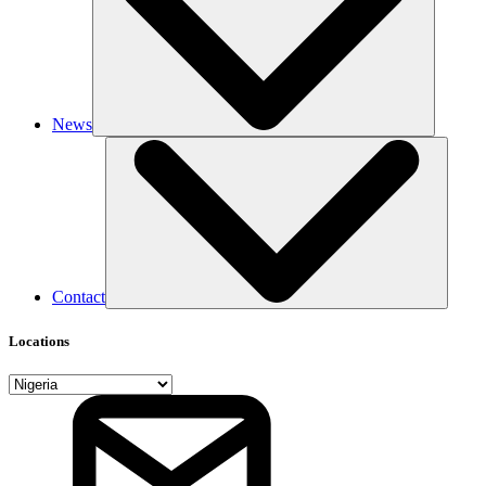
News
Contact
Locations