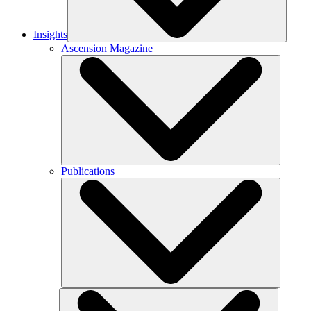
Insights
Ascension Magazine
Publications