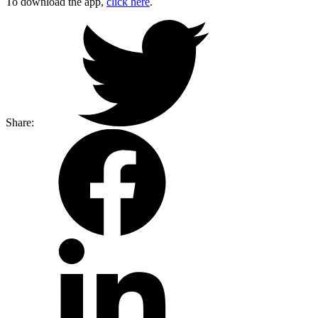
To download the app,
click here
.
Share: