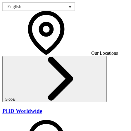
English
Our Locations
Global
PHD Worldwide