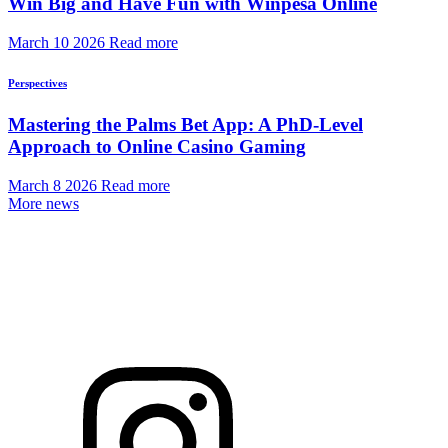
Win Big and Have Fun with Winpesa Online
March 10 2026
Read more
Perspectives
Mastering the Palms Bet App: A PhD-Level
Approach to Online Casino Gaming
March 8 2026
Read more
More news