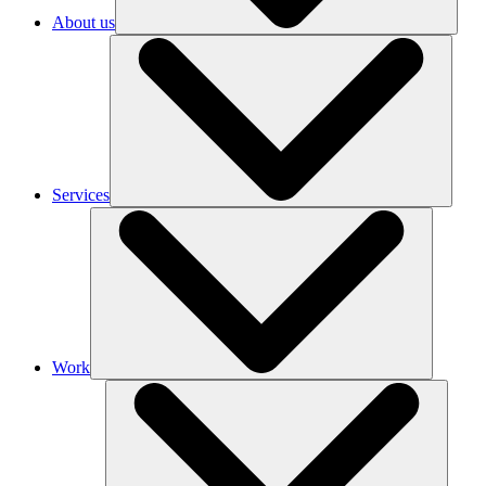
About us
Services
Work