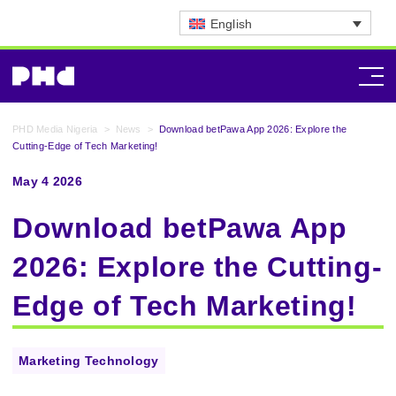
English
PHD Media Nigeria
>
News
>
Download betPawa App 2026: Explore the
Cutting-Edge of Tech Marketing!
May 4 2026
Download betPawa App
2026: Explore the Cutting-
Edge of Tech Marketing!
Marketing Technology