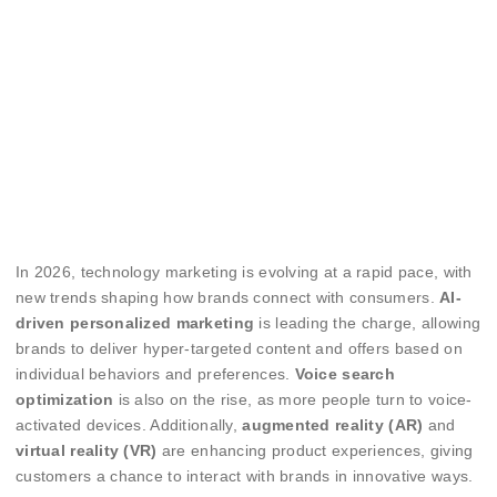
In 2026, technology marketing is evolving at a rapid pace, with
new trends shaping how brands connect with consumers.
AI-
driven personalized marketing
is leading the charge, allowing
brands to deliver hyper-targeted content and offers based on
individual behaviors and preferences.
Voice search
optimization
is also on the rise, as more people turn to voice-
activated devices. Additionally,
augmented reality (AR)
and
virtual reality (VR)
are enhancing product experiences, giving
customers a chance to interact with brands in innovative ways.