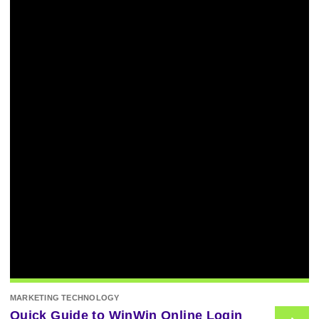
MARKETING TECHNOLOGY
Quick Guide to WinWin Online Login