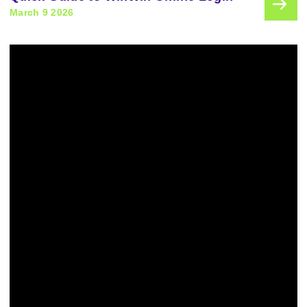
March 9 2026