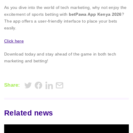
As you dive into the world of tech marketing, why not enjoy the
excitement of sports betting with
betPawa App Kenya 2026
?
The app offers a user-friendly interface to place your bets
easily.
Click here
Download today and stay ahead of the game in both tech
marketing and betting!
Share:
Related news