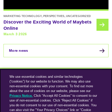
MARKETING TECHNOLOGY, PERSPECTIVES, UNCATEGORIZED
Discover the Exciting World of Maybets
Online
March 3 2026
More news
We use essential cookies and similar technologies
(“cookies”) for our website to function. We may also use
non-essential cookies with your consent. To find out more
about the use of cookies on our website, please see our
Privacy Notice.
Click “Accept All Cookies” to consent to our
use of non-essential cookies. Click “Reject All Cookies” if
Instagram
Linkedin
you do not consent to our use of non-essential cookies. You
can also visit the "Your Privacy Choices" link or "Cookie