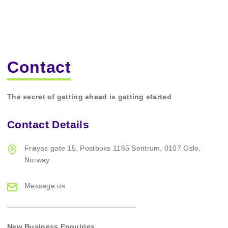
Contact
The secret of getting ahead is getting started
Contact Details
Frøyas gate 15,
Postboks 1165 Sentrum,
0107 Oslo,
Norway
Message us
New Business Enquiries