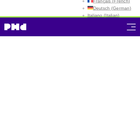
Français
(
French
)
Deutsch
(
German
)
Italiano
(
Italian
)
Español
(
Spanish
)
Norway