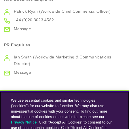
Patrick Ryan (Worldwide Chief Commercial Officer)
+44 (0)20 3023 4582
Message
PR Enquiries
Ian Smith (Worldwide Marketing & Communications
Director)
Message
We use essential cookies and similar technologies
(“cookies”) for our website to function. We may also use
non-essential cookies with your consent. To find out more
about the use of cookies on our website, please see our
Privacy Notice.
Click “Accept All Cookies” to consent to our
use of non-essential cookies. Click “Reject All Cookies” if