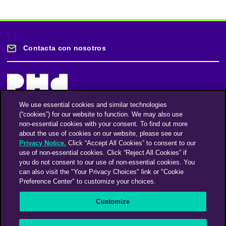
Contacta con nosotros
We use essential cookies and similar technologies
(“cookies”) for our website to function. We may also use
Mantente informado
non-essential cookies with your consent. To find out more
about the use of cookies on our website, please see our
Privacy Notice.
Click “Accept All Cookies” to consent to our
Suscríbase a nuestro boletín de noticias
use of non-essential cookies. Click “Reject All Cookies” if
you do not consent to our use of non-essential cookies. You
can also visit the "Your Privacy Choices" link or "Cookie
Preference Center" to customize your choices.
Facebook
Twitter
Instagram
Linkedin
Vimeo
Customize
An Omnicom Media Company | Omnicom