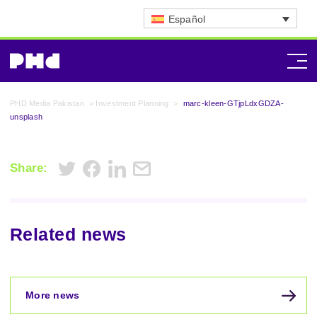
Español
PHD Media Pakistan
>
Investment Planning
>
marc-kleen-GTjpLdxGDZA-
unsplash
Share:
Related news
More news