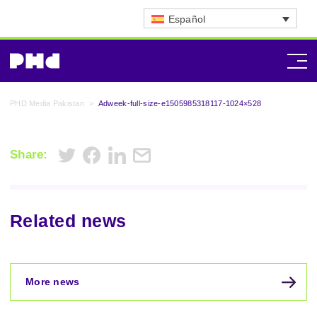
Español
PHD Media Pakistan
>
Adweek-full-size-e1505985318117-1024×528
Share:
Related news
More news