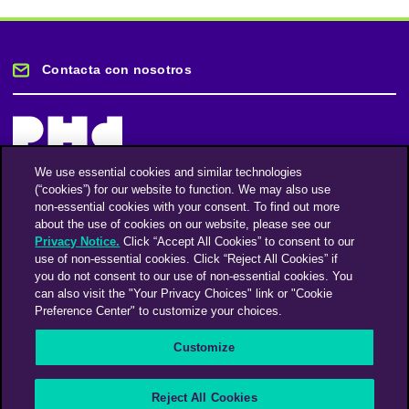
Contacta con nosotros
We use essential cookies and similar technologies
(“cookies”) for our website to function. We may also use
Mantente informado
non-essential cookies with your consent. To find out more
about the use of cookies on our website, please see our
Privacy Notice.
Click “Accept All Cookies” to consent to our
Suscríbase a nuestro boletín de noticias
use of non-essential cookies. Click “Reject All Cookies” if
you do not consent to our use of non-essential cookies. You
can also visit the "Your Privacy Choices" link or "Cookie
Preference Center" to customize your choices.
Facebook
Twitter
Instagram
Linkedin
Vimeo
Customize
An Omnicom Media Company | Omnicom
Reject All Cookies